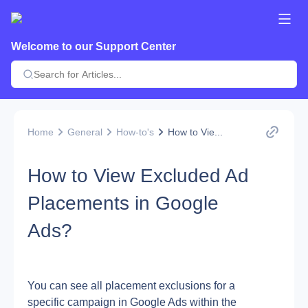
Welcome to our Support Center
Home
General
How-to's
How to Vie...
How to View Excluded Ad
Placements in Google
Ads?
You can see all placement exclusions for a 
specific campaign in Google Ads within the 