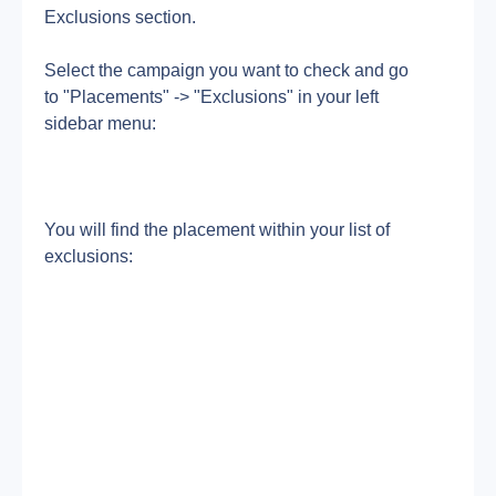
Exclusions section.
Select the campaign you want to check and go 
to "Placements" -> "Exclusions" in your left 
sidebar menu:
You will find the placement within your list of 
exclusions: