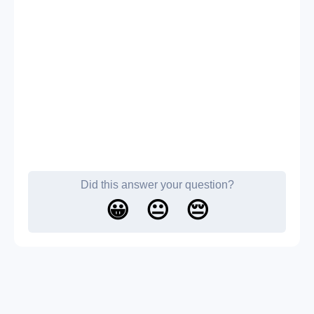
Did this answer your question?
😀
😐
😔