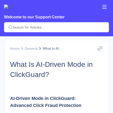
Welcome to our Support Center
Home
General
What Is AI...
What Is AI-Driven Mode in
ClickGuard?
AI-Driven Mode in ClickGuard: 
Advanced Click Fraud Protection