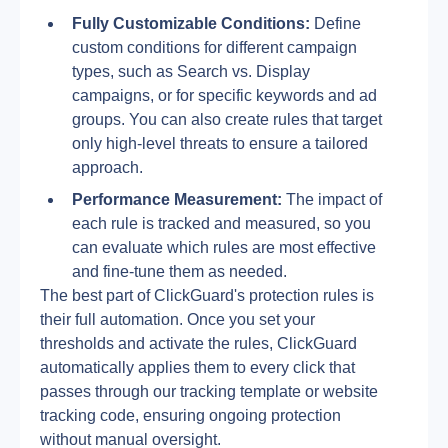
Fully Customizable Conditions:
 Define 
custom conditions for different campaign 
types, such as Search vs. Display 
campaigns, or for specific keywords and ad 
groups. You can also create rules that target 
only high-level threats to ensure a tailored 
approach.
Performance Measurement:
 The impact of 
each rule is tracked and measured, so you 
can evaluate which rules are most effective 
and fine-tune them as needed.
The best part of ClickGuard's protection rules is 
their full automation. Once you set your 
thresholds and activate the rules, ClickGuard 
automatically applies them to every click that 
passes through our tracking template or website 
tracking code, ensuring ongoing protection 
without manual oversight.