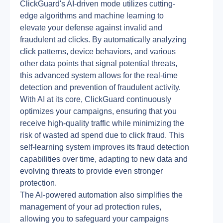
ClickGuard's AI-driven mode utilizes cutting-
edge algorithms and machine learning to 
elevate your defense against invalid and 
fraudulent ad clicks. By automatically analyzing 
click patterns, device behaviors, and various 
other data points that signal potential threats, 
this advanced system allows for the real-time 
detection and prevention of fraudulent activity.
With AI at its core, ClickGuard continuously 
optimizes your campaigns, ensuring that you 
receive high-quality traffic while minimizing the 
risk of wasted ad spend due to click fraud. This 
self-learning system improves its fraud detection 
capabilities over time, adapting to new data and 
evolving threats to provide even stronger 
protection.
The AI-powered automation also simplifies the 
management of your ad protection rules, 
allowing you to safeguard your campaigns 