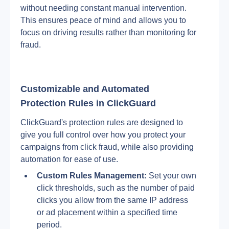
without needing constant manual intervention. 
This ensures peace of mind and allows you to 
focus on driving results rather than monitoring for 
fraud.
Customizable and Automated 
Protection Rules in ClickGuard
ClickGuard's protection rules are designed to 
give you full control over how you protect your 
campaigns from click fraud, while also providing 
automation for ease of use.
Custom Rules Management:
 Set your own 
click thresholds, such as the number of paid 
clicks you allow from the same IP address 
or ad placement within a specified time 
period.