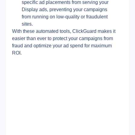
specific ad placements from serving your 
Display ads, preventing your campaigns 
from running on low-quality or fraudulent 
sites.
With these automated tools, ClickGuard makes it 
easier than ever to protect your campaigns from 
fraud and optimize your ad spend for maximum 
ROI.