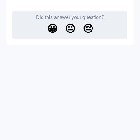
Did this answer your question?
😀
😐
😔
About us
Contact us
Blog