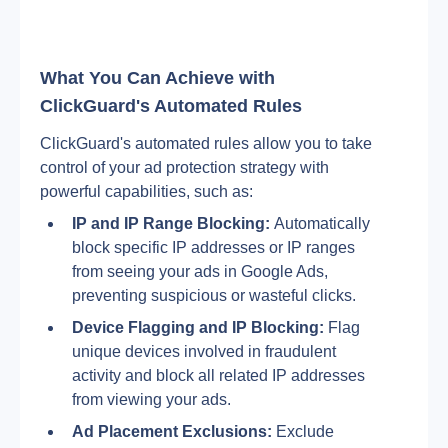
What You Can Achieve with 
ClickGuard's Automated Rules
ClickGuard's automated rules allow you to take 
control of your ad protection strategy with 
powerful capabilities, such as:
IP and IP Range Blocking:
 Automatically 
block specific IP addresses or IP ranges 
from seeing your ads in Google Ads, 
preventing suspicious or wasteful clicks.
Device Flagging and IP Blocking:
 Flag 
unique devices involved in fraudulent 
activity and block all related IP addresses 
from viewing your ads.
Ad Placement Exclusions:
 Exclude 