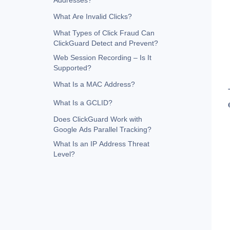
Addresses?
What Are Invalid Clicks?
What Types of Click Fraud Can
ClickGuard Detect and Prevent?
Web Session Recording – Is It
Supported?
What Is a MAC Address?
What Is a GCLID?
Does ClickGuard Work with
Google Ads Parallel Tracking?
What Is an IP Address Threat
Level?