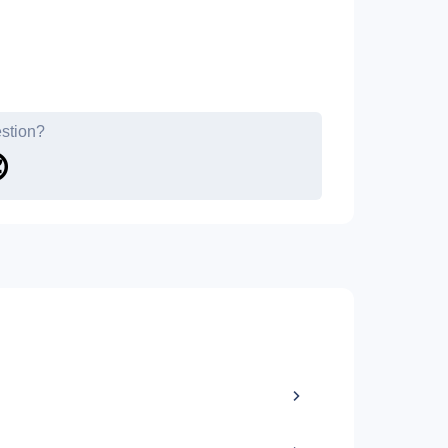
estion?
