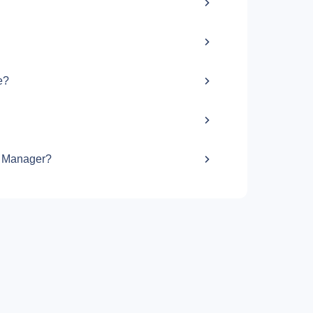
e?
g Manager?