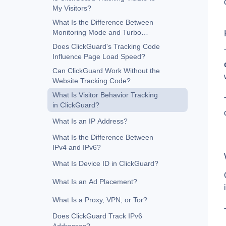
My Visitors?
What Is the Difference Between
Monitoring Mode and Turbo
Mode?
Does ClickGuard's Tracking Code
Influence Page Load Speed?
Can ClickGuard Work Without the
Website Tracking Code?
What Is Visitor Behavior Tracking
in ClickGuard?
What Is an IP Address?
What Is the Difference Between
IPv4 and IPv6?
What Is Device ID in ClickGuard?
What Is an Ad Placement?
What Is a Proxy, VPN, or Tor?
Does ClickGuard Track IPv6