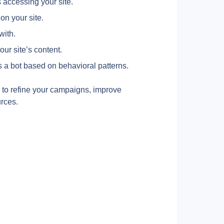
s accessing your site.
on your site.
with.
our site’s content.
 is a bot based on behavioral patterns.
 to refine your campaigns, improve 
rces.