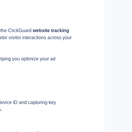
ll the ClickGuard
 website tracking 
tor visitor interactions across your 
elping you optimize your ad 
evice ID and capturing key 
s.