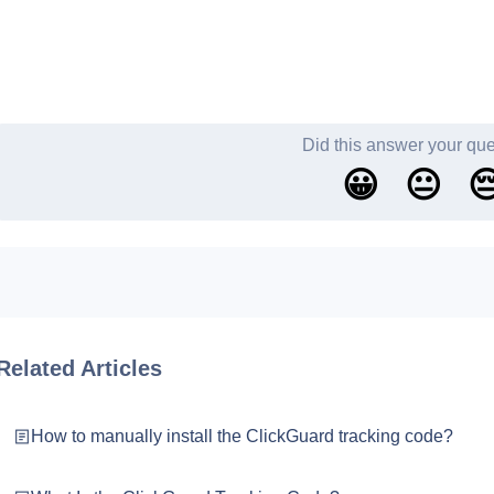
Did this answer your qu
😀
😐

Related Articles
How to manually install the ClickGuard tracking code?