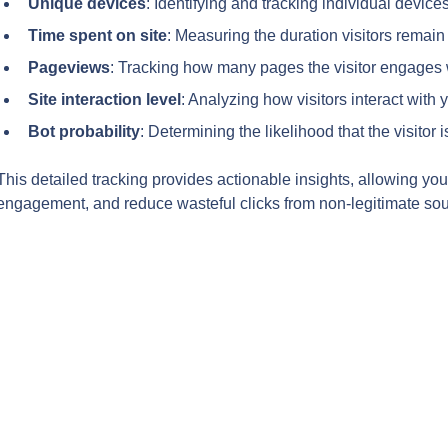
Unique devices
: Identifying and tracking individual device
Time spent on site
: Measuring the duration visitors remain 
Pageviews
: Tracking how many pages the visitor engages 
Site interaction level
: Analyzing how visitors interact with y
Bot probability
: Determining the likelihood that the visitor
This detailed tracking provides actionable insights, allowing you
engagement, and reduce wasteful clicks from non-legitimate sou