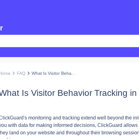
r
Home
FAQ
What Is Visitor Beha...
What Is Visitor Behavior Tracking i
ClickGuard's monitoring and tracking extend well beyond the init
you with data for making informed decisions, ClickGuard allows yo
they land on your website and throughout their browsing sessio