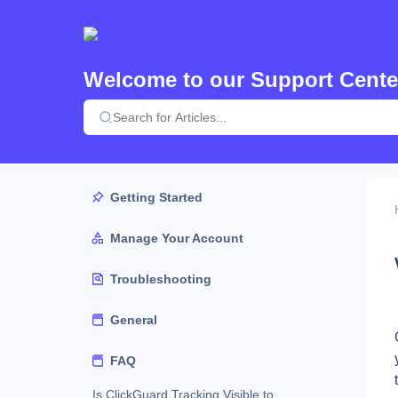
Welcome to our Support Cente
Getting Started
Manage Your Account
Troubleshooting
General
FAQ
Is ClickGuard Tracking Visible to