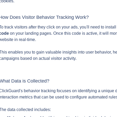
cookies.
How Does Visitor Behavior Tracking Work?
To track visitors after they click on your ads, you'll need to insta
code
 on your landing pages. Once this code is active, it will moni
website in real-time.
This enables you to gain valuable insights into user behavior, h
campaigns based on actual visitor activity.
What Data is Collected?
ClickGuard's behavior tracking focuses on identifying a unique d
interaction metrics that can be used to configure automated rule
The data collected includes: