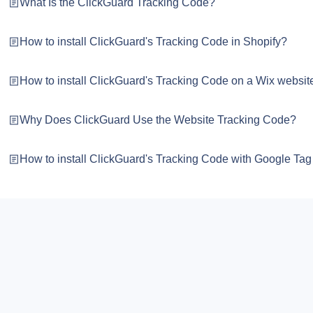
What Is the ClickGuard Tracking Code?
How to install ClickGuard's Tracking Code in Shopify?
How to install ClickGuard's Tracking Code on a Wix websit
Why Does ClickGuard Use the Website Tracking Code?
How to install ClickGuard's Tracking Code with Google Ta