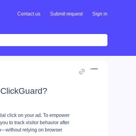
Contact us
Submit request
Sign in
n ClickGuard?
ial click on your ad. To empower 
u to track visitor behavior after 
n—without relying on browser 