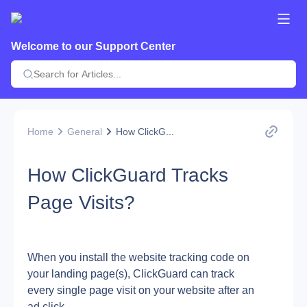
Welcome to our Support Center
Home
General
How ClickG...
How ClickGuard Tracks
Page Visits?
When you install the website tracking code on 
your landing page(s), ClickGuard can track 
every single page visit on your website after an 
ad click