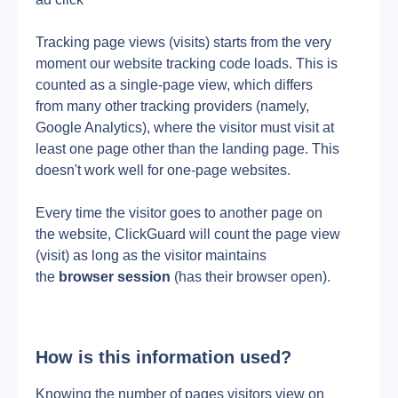
Tracking page views (visits) starts from the very 
moment our website tracking code loads. This is 
counted as a single-page view, which differs 
from many other tracking providers (namely, 
Google Analytics), where the visitor must visit at 
least one page other than the landing page. This 
doesn't work well for one-page websites.
Every time the visitor goes to another page on 
the website, ClickGuard will count the page view 
(visit) as long as the visitor maintains 
the 
browser session
 (has their browser open).
How is this information used?
Knowing the number of pages visitors view on 