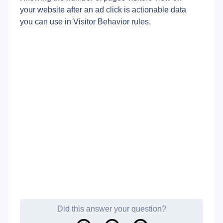
your website after an ad click is actionable data 
you can use in Visitor Behavior rules.
Did this answer your question?