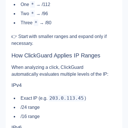
*
One 
 → /112
*
Two 
 → /96
*
Three 
 → /80
👉 Start with smaller ranges and expand only if 
necessary.
How ClickGuard Applies IP Ranges
When analyzing a click, ClickGuard 
automatically evaluates multiple levels of the IP:
IPv4
203.0.113.45
Exact IP (e.g. 
)
/24 range
/16 range
IPv6