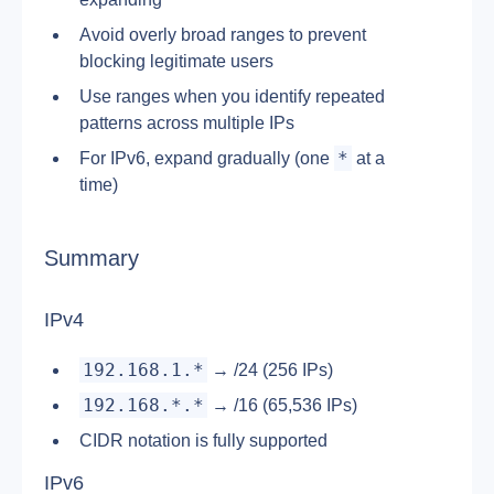
Avoid overly broad ranges to prevent 
blocking legitimate users
Use ranges when you identify repeated 
patterns across multiple IPs
*
For IPv6, expand gradually (one 
 at a 
time)
Summary
IPv4
192.168.1.*
 → /24 (256 IPs)
192.168.*.*
 → /16 (65,536 IPs)
CIDR notation is fully supported
IPv6