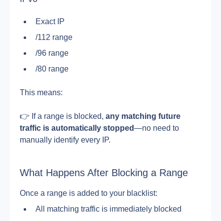
Exact IP
/112 range
/96 range
/80 range
This means:
👉 If a range is blocked, 
any matching future 
traffic is automatically stopped
—no need to 
manually identify every IP.
What Happens After Blocking a Range
Once a range is added to your blacklist:
All matching traffic is immediately blocked