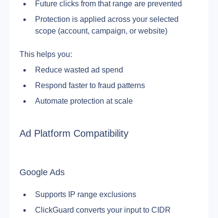
Future clicks from that range are prevented
Protection is applied across your selected 
scope (account, campaign, or website)
This helps you:
Reduce wasted ad spend
Respond faster to fraud patterns
Automate protection at scale
Ad Platform Compatibility
Google Ads
Supports IP range exclusions
ClickGuard converts your input to CIDR 