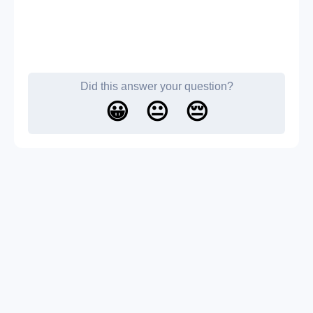
Did this answer your question?
😀
😐
😔
About us
Contact us