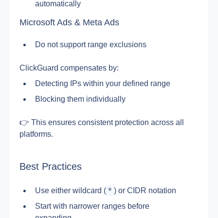
automatically
Microsoft Ads & Meta Ads
Do not support range exclusions
ClickGuard compensates by:
Detecting IPs within your defined range
Blocking them individually
👉 This ensures consistent protection across all 
platforms.
Best Practices
*
Use either wildcard (
) or CIDR notation
Start with narrower ranges before 
expanding