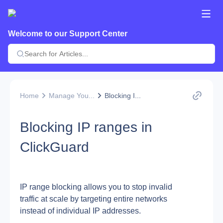
Welcome to our Support Center
Home
Manage You...
Blocking I...
Blocking IP ranges in
ClickGuard
IP range blocking allows you to stop invalid 
traffic at scale by targeting entire networks 
instead of individual IP addresses.