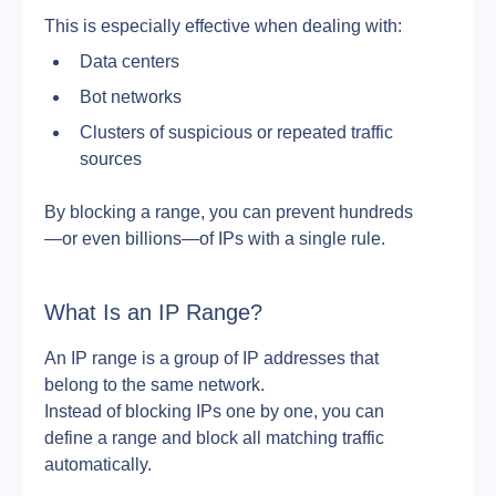
This is especially effective when dealing with:
Data centers
Bot networks
Clusters of suspicious or repeated traffic 
sources
By blocking a range, you can prevent hundreds
—or even billions—of IPs with a single rule.
What Is an IP Range?
An IP range is a group of IP addresses that 
belong to the same network.
Instead of blocking IPs one by one, you can 
define a range and block all matching traffic 
automatically.