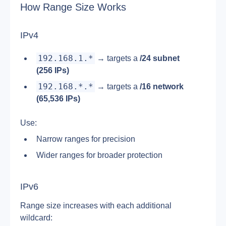
How Range Size Works
IPv4
192.168.1.*
 → targets a 
/24 subnet 
(256 IPs)
192.168.*.*
 → targets a 
/16 network 
(65,536 IPs)
Use:
Narrow ranges for precision
Wider ranges for broader protection
IPv6
Range size increases with each additional 
wildcard: