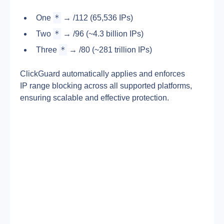
*
One 
 → /112 (65,536 IPs)
*
Two 
 → /96 (~4.3 billion IPs)
*
Three 
 → /80 (~281 trillion IPs)
ClickGuard automatically applies and enforces 
IP range blocking across all supported platforms, 
ensuring scalable and effective protection.