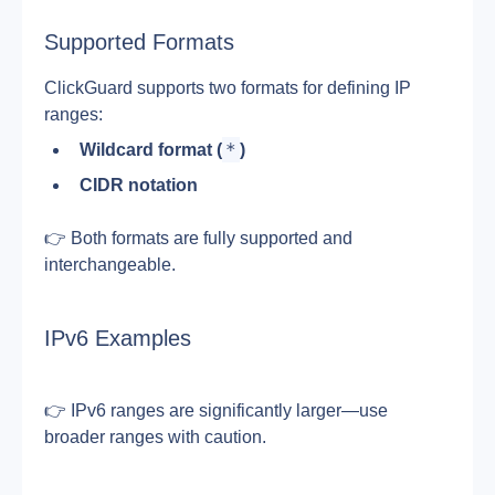
Supported Formats
ClickGuard supports two formats for defining IP 
ranges:
*
Wildcard format (
)
CIDR notation
👉 Both formats are fully supported and 
interchangeable.
IPv6 Examples
👉 IPv6 ranges are significantly larger—use 
broader ranges with caution.