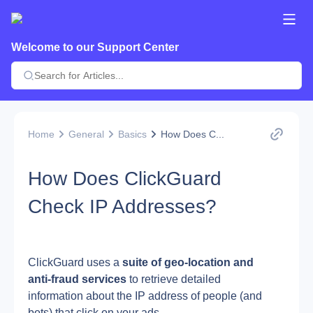
Welcome to our Support Center
Home
General
Basics
How Does C...
How Does ClickGuard
Check IP Addresses?
ClickGuard uses a 
suite of geo-location and 
anti-fraud services
 to retrieve detailed 
information about the IP address of people (and 
bots) that click on your ads.