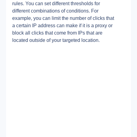
rules. You can set different thresholds for 
different combinations of conditions. For 
example, you can limit the number of clicks that 
a certain IP address can make if it is a proxy or 
block all clicks that come from IPs that are 
located outside of your targeted location.