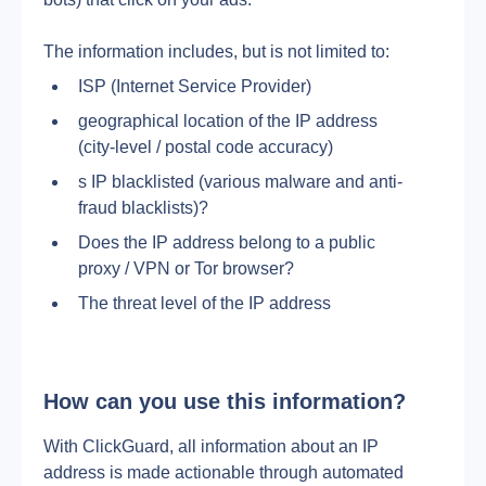
The information includes, but is not limited to:
ISP (Internet Service Provider)
geographical location of the IP address 
(city-level / postal code accuracy)
s IP blacklisted (various malware and anti-
fraud blacklists)?
Does the IP address belong to a public 
proxy / VPN or Tor browser?
The threat level of the IP address
How can you use this information?
With ClickGuard, all information about an IP 
address is made actionable through automated 