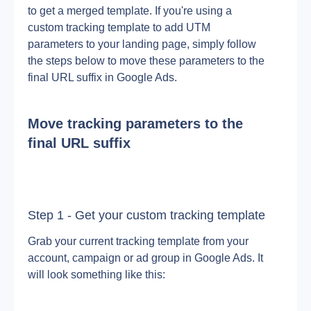
to get a merged template. If you're using a 
custom tracking template to add UTM 
parameters to your landing page, simply follow 
the steps below to move these parameters to the 
final URL suffix in Google Ads.
Move tracking parameters to the 
final URL suffix
Step 1 - Get your custom tracking template
Grab your current tracking template from your 
account, campaign or ad group in Google Ads. It 
will look something like this: