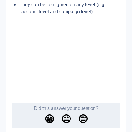
they can be configured on any level (e.g. 
account level and campaign level)
Did this answer your question?
😀
😐
😔