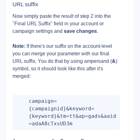
URL suffix
Now simply paste the result of step 2 into the 
"Final URL Suffix" field in your account or 
campaign settings and 
save changes
.
Note:
 If there's our suffix on the account-level 
you can merge your parameter with our final 
URL suffix. You do that by using ampersand (
&
) 
symbol, so it should look like this after it's 
merged:
campaign=
{campaignid}&keyword=
{keyword}&tm=tt&ap=gads&aaid
=adaA8cTxsUD3m