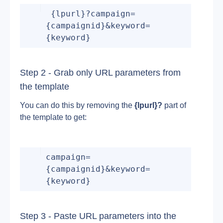
 {lpurl}?campaign=
{campaignid}&keyword=
{keyword}
Step 2 - Grab only URL parameters from 
the template
You can do this by removing the 
{lpurl}?
 part of 
the template to get:
campaign=
{campaignid}&keyword=
{keyword}
Step 3 - Paste URL parameters into the 