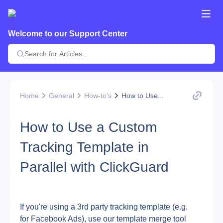
Welcome to our Support Center
Home
General
How-to's
How to Use...
How to Use a Custom
Tracking Template in
Parallel with ClickGuard
If you're using a 3rd party tracking template (e.g. 
for Facebook Ads), use our template merge tool 