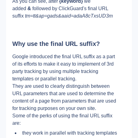
As you can see, after 
{keyword}
 we 
added 
&
 followed by ClickGuard's final URL 
suffix 
tm=tt&ap=gads&aaid=adaA8cTxsUD3m
Why use the final URL suffix?
Google introduced the final URL suffix as a part 
of its efforts to make it easy to implement of 3rd 
party tracking by using multiple tracking 
templates or parallel tracking.
They are used to clearly distinguish between 
URL parameters that are used to determine the 
content of a page from parameters that are used 
for tracking purposes on your own site.
Some of the perks of using the final URL suffix 
are:
they work in parallel with tracking templates