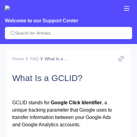
Welcome to our Support Center
Home
FAQ
What Is a ...
What Is a GCLID?
GCLID stands for
Google Click Identifier
, a 
unique tracking parameter that Google uses to 
transfer information between your Google Ads 
and Google Analytics accounts.