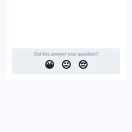
Did this answer your question?
😀
😐
😔