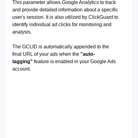
This parameter allows Google Analytics to track 
and provide detailed information about a specific 
user's session. It is also utilized by ClickGuard to 
identify individual ad clicks for monitoring and
analysis.
The GCLID is automatically appended to the 
final URL of your ads when the
"auto-
tagging"
feature is enabled in your Google Ads 
account.