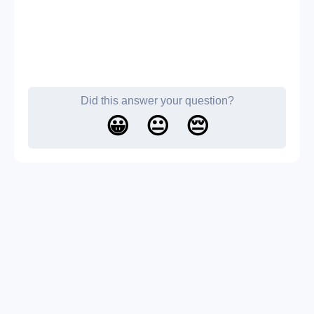
Did this answer your question?
😀
😐
😔
About us