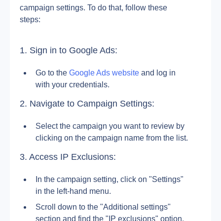
campaign settings. To do that, follow these 
steps:
1. Sign in to Google Ads:
Go to the 
Google Ads website
 and log in 
with your credentials.
2. Navigate to Campaign Settings:
Select the campaign you want to review by 
clicking on the campaign name from the list.
3. Access IP Exclusions:
In the campaign setting, click on "Settings" 
in the left-hand menu. 
Scroll down to the "Additional settings" 
section and find the "IP exclusions" option.