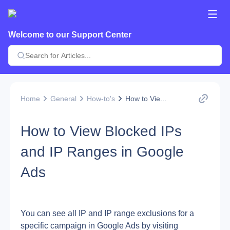
Welcome to our Support Center
Home
General
How-to's
How to Vie...
How to View Blocked IPs
and IP Ranges in Google
Ads
You can see all IP and IP range exclusions for a 
specific campaign in Google Ads by visiting 