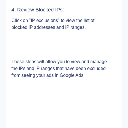
4. Review Blocked IPs:
Click on "IP exclusions" to view the list of 
blocked IP addresses and IP ranges.
These steps will allow you to view and manage 
the IPs and IP ranges that have been excluded 
from seeing your ads in Google Ads.