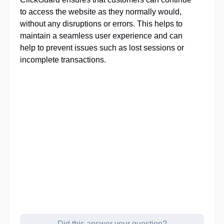
to access the website as they normally would, 
without any disruptions or errors. This helps to 
maintain a seamless user experience and can 
help to prevent issues such as lost sessions or 
incomplete transactions.
Did this answer your question?