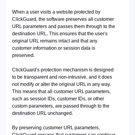
When a user visits a website protected by 
ClickGuard, the software preserves all customer 
URL parameters and passes them through to the 
destination URL. This ensures that the user's 
original URL remains intact and that any 
customer information or session data is 
preserved.
ClickGuard's protection mechanism is designed 
to be transparent and non-intrusive, and it does 
not modify or alter the original URL in any way. 
This means that all customer URL parameters, 
such as session IDs, customer IDs, or other 
custom parameters, are passed through to the 
destination URL unchanged.
By preserving customer URL parameters, 
ClickGuard ensures that customers can continue 