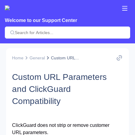
Welcome to our Support Center
Home
General
Custom URL...
Custom URL Parameters
and ClickGuard
Compatibility
ClickGuard does not strip or remove customer 
URL parameters.