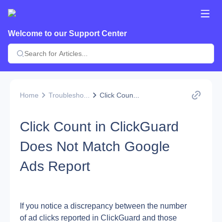
Welcome to our Support Center
Home
Troublesho...
Click Coun...
Click Count in ClickGuard
Does Not Match Google
Ads Report
If you notice a discrepancy between the number 
of ad clicks reported in ClickGuard and those 