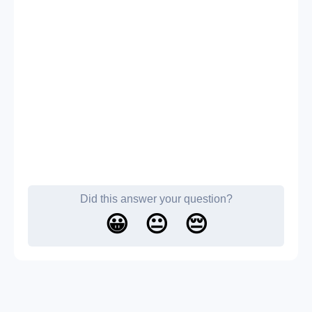
Did this answer your question?
😀
😐
😔