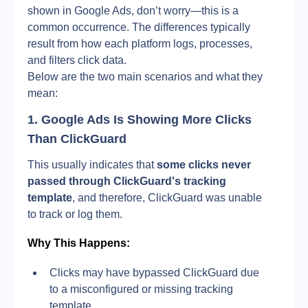
shown in Google Ads, don’t worry—this is a 
common occurrence. The differences typically 
result from how each platform logs, processes, 
and filters click data.
Below are the two main scenarios and what they 
mean:
1. Google Ads Is Showing More Clicks 
Than ClickGuard
This usually indicates that 
some clicks never 
passed through ClickGuard's tracking 
template
, and therefore, ClickGuard was unable 
to track or log them.
Why This Happens:
Clicks may have bypassed ClickGuard due 
to a misconfigured or missing tracking 
template.