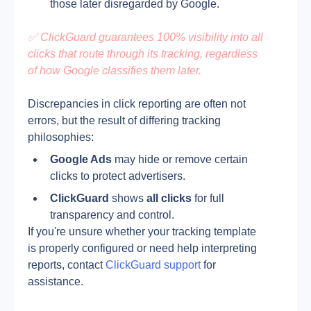
those later disregarded by Google.
✅ ClickGuard guarantees 100% visibility into all 
clicks that route through its tracking, regardless 
of how Google classifies them later.
Discrepancies in click reporting are often not 
errors, but the result of differing tracking 
philosophies:
Google Ads
 may hide or remove certain 
clicks to protect advertisers.
ClickGuard
 shows 
all clicks
 for full 
transparency and control.
If you're unsure whether your tracking template 
is properly configured or need help interpreting 
reports, contact 
ClickGuard support
 for 
assistance.