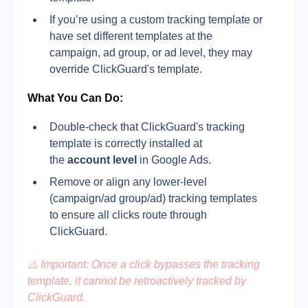
If you’re using a custom tracking template or 
have set different templates at the 
campaign, ad group, or ad level, they may 
override ClickGuard's template.
What You Can Do:
Double-check that ClickGuard's tracking 
template is correctly installed at 
the 
account level
 in Google Ads.
Remove or align any lower-level 
(campaign/ad group/ad) tracking templates 
to ensure all clicks route through 
ClickGuard.
⚠️ Important: Once a click bypasses the tracking 
template, it cannot be retroactively tracked by 
ClickGuard.