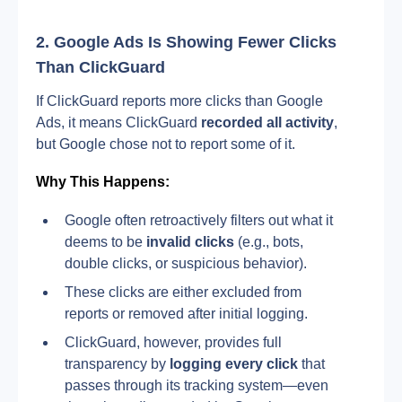
2. Google Ads Is Showing Fewer Clicks 
Than ClickGuard
If ClickGuard reports more clicks than Google 
Ads, it means ClickGuard
 recorded all activity
, 
but Google chose not to report some of it.
Why This Happens:
Google often retroactively filters out what it 
deems to be 
invalid clicks
 (e.g., bots, 
double clicks, or suspicious behavior).
These clicks are either excluded from 
reports or removed after initial logging.
ClickGuard, however, provides full 
transparency by 
logging every click
 that 
passes through its tracking system—even 