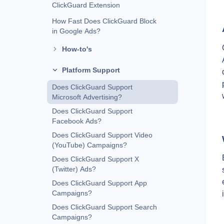
ClickGuard Extension
How Fast Does ClickGuard Block
in Google Ads?
How-to's
Platform Support
Does ClickGuard Support
Microsoft Advertising?
Does ClickGuard Support
Facebook Ads?
Does ClickGuard Support Video
(YouTube) Campaigns?
Does ClickGuard Support X
(Twitter) Ads?
Does ClickGuard Support App
Campaigns?
Does ClickGuard Support Search
Campaigns?