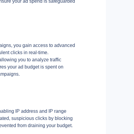
 ensure your ad spend is safeguarded 
aigns, you gain access to advanced 
lent clicks in real-time.
allowing you to analyze traffic 
res your ad budget is spent on 
campaigns.
abling IP address and IP range 
ted, suspicious clicks by blocking 
revented from draining your budget.