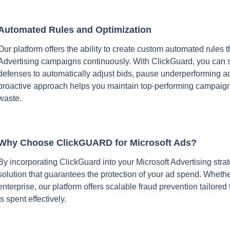
Automated Rules and Optimization
Our platform offers the ability to create custom automated rules t
Advertising campaigns continuously. With ClickGuard, you can set
defenses to automatically adjust bids, pause underperforming ads
proactive approach helps you maintain top-performing campaigns
waste.
Why Choose ClickGUARD for Microsoft Ads?
By incorporating ClickGuard into your Microsoft Advertising strate
solution that guarantees the protection of your ad spend. Whether
enterprise, our platform offers scalable fraud prevention tailored
is spent effectively.