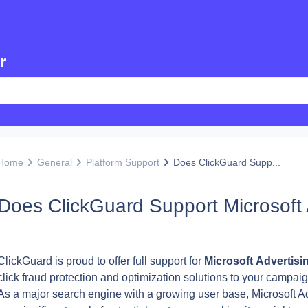
r
Home
General
Platform Support
Does ClickGuard Supp...
Does ClickGuard Support Microsoft 
ClickGuard is proud to offer full support for 
Microsoft
Advertisi
click fraud protection and optimization solutions to your campaig
As a major search engine with a growing user base, Microsoft Ad