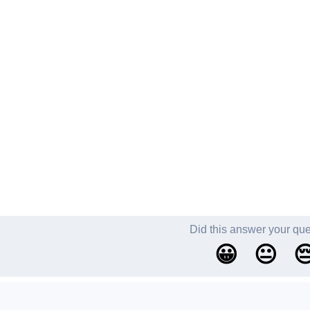
Did this answer your qu
😀
😐
