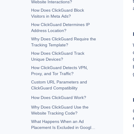
Website Interactions?
How Does ClickGuard Block
Visitors in Meta Ads?
How ClickGuard Determines IP
Address Location?
Why Does ClickGuard Require the
Tracking Template?
How Does ClickGuard Track
Unique Devices?
How ClickGuard Detects VPN,
Proxy, and Tor Traffic?
Custom URL Parameters and
ClickGuard Compatibility
How Does ClickGuard Work?
Why Does ClickGuard Use the
Website Tracking Code?
What Happens When an Ad
Placement Is Excluded in Google
Ads?