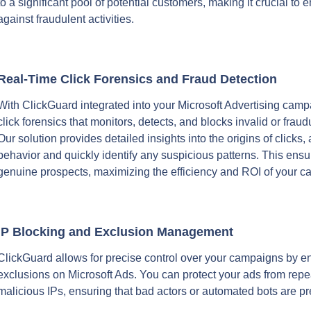
to a significant pool of potential customers, making it crucial to
against fraudulent activities.
Real-Time Click Forensics and Fraud Detection
With ClickGuard integrated into your Microsoft Advertising camp
click forensics that monitors, detects, and blocks invalid or fraudu
Our solution provides detailed insights into the origins of clicks, 
behavior and quickly identify any suspicious patterns. This ensu
genuine prospects, maximizing the efficiency and ROI of your 
IP Blocking and Exclusion Management
ClickGuard allows for precise control over your campaigns by en
exclusions on Microsoft Ads. You can protect your ads from repea
malicious IPs, ensuring that bad actors or automated bots are p