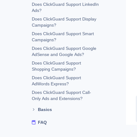
Does ClickGuard Support LinkedIn
Ads?
Does ClickGuard Support Display
Campaigns?
Does ClickGuard Support Smart
Campaigns?
Does ClickGuard Support Google
AdSense and Google Ads?
Does ClickGuard Support
Shopping Campaigns?
Does ClickGuard Support
AdWords Express?
Does ClickGuard Support Call-
Only Ads and Extensions?
Basics
FAQ