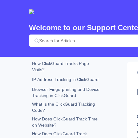
What Is AI-Driven Mode in
ClickGuard?
What Is Parallel Tracking in
Google Ads?
Welcome to our Support Cente
How Does ClickGuard Determine
Bot Probability?
How Does ClickGuard Remove
Exclusions in Google Ads?
How ClickGuard Tracks Page
Visits?
IP Address Tracking in ClickGuard
Browser Fingerprinting and Device
Tracking in ClickGuard
What Is the ClickGuard Tracking
Code?
How Does ClickGuard Track Time
on Website?
How Does ClickGuard Track