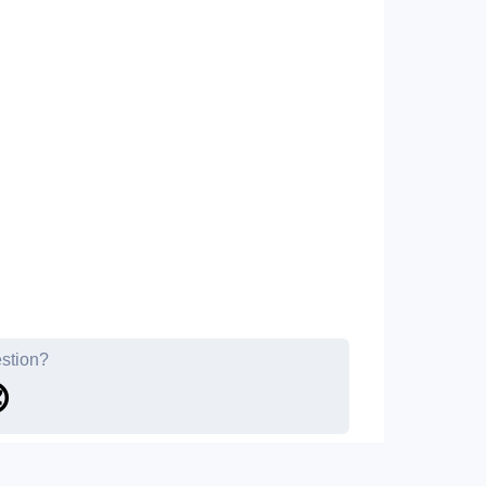
estion?
