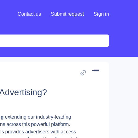
Contact us
Submit request
Sign in
Advertising?
ng 
extending our industry-leading 
ns across this powerful platform.
s provides advertisers with access 