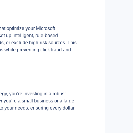
hat optimize your Microsoft 
 up intelligent, rule-based 
, or exclude high-risk sources. This 
 while preventing click fraud and 
gy, you’re investing in a robust 
 you’re a small business or a large 
 to your needs, ensuring every dollar 