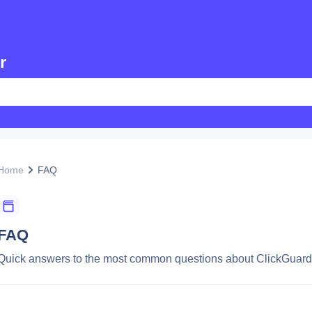
r
Home
FAQ
FAQ
Quick answers to the most common questions about ClickGuard