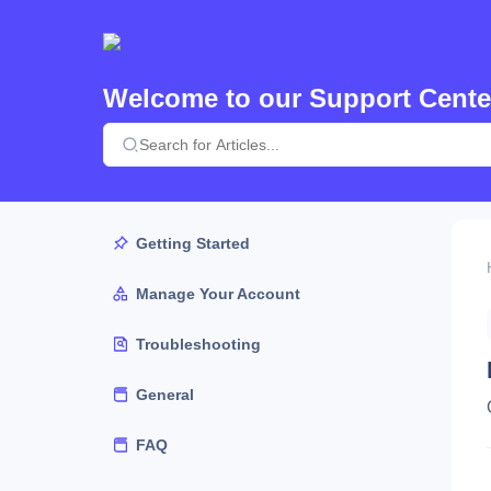
Welcome to our Support Cente
Getting Started
Manage Your Account
Troubleshooting
General
FAQ