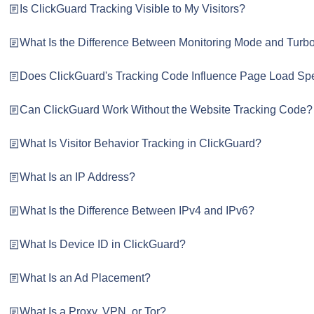
Is ClickGuard Tracking Visible to My Visitors?
What Is the Difference Between Monitoring Mode and Tur
Does ClickGuard's Tracking Code Influence Page Load S
Can ClickGuard Work Without the Website Tracking Code?
What Is Visitor Behavior Tracking in ClickGuard?
What Is an IP Address?
What Is the Difference Between IPv4 and IPv6?
What Is Device ID in ClickGuard?
What Is an Ad Placement?
What Is a Proxy, VPN, or Tor?