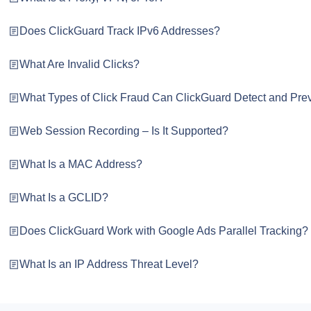
Does ClickGuard Track IPv6 Addresses?
What Are Invalid Clicks?
What Types of Click Fraud Can ClickGuard Detect and Pre
Web Session Recording – Is It Supported?
What Is a MAC Address?
What Is a GCLID?
Does ClickGuard Work with Google Ads Parallel Tracking?
What Is an IP Address Threat Level?