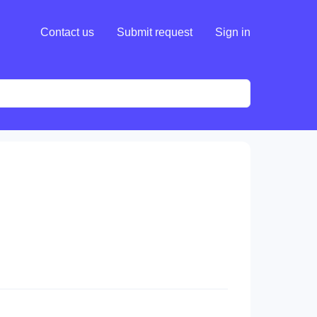
Contact us
Submit request
Sign in