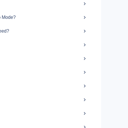
bo Mode?
peed?