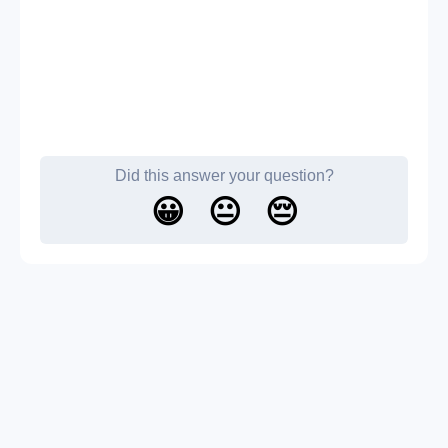
Did this answer your question?
😀
😐
😔