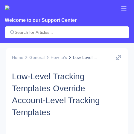
Welcome to our Support Center
Home
General
How-to's
Low-Level ...
Low-Level Tracking
Templates Override
Account-Level Tracking
Templates