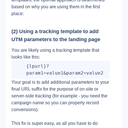
based on why you are using them in the first 
place:
(2) Using a tracking template to add 
UTM parameters to the landing page
You are likely using a tracking template that 
looks like this:
{lpurl}?
param1=value1&param2=value2
Your goal is to add additional parameters to your 
final URL suffix for the purpose of on-site or 
server-side tracking (for example - you need the 
campaign name so you can properly record 
conversions).
This fix is super easy, as all you have to do 