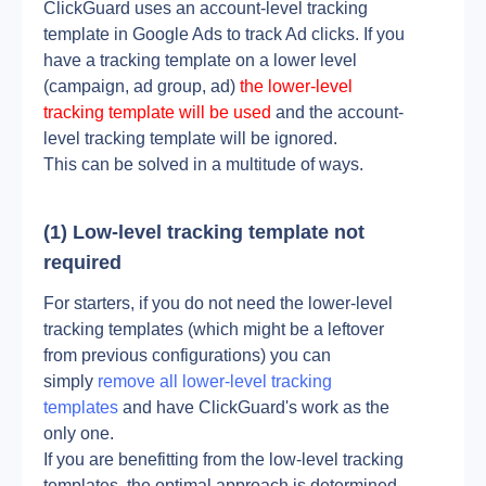
ClickGuard uses an account-level tracking 
template in Google Ads to track Ad clicks. If you 
have a tracking template on a lower level 
(campaign, ad group, ad) 
the lower-level 
tracking template will be used
 and the account-
level tracking template will be ignored.
This can be solved in a multitude of ways.
(1) Low-level tracking template not 
required
For starters, if you do not need the lower-level 
tracking templates (which might be a leftover 
from previous configurations) you can 
simply 
remove all lower-level tracking 
templates
 and have ClickGuard's work as the 
only one. 
If you are benefitting from the low-level tracking 
templates, the optimal approach is determined 