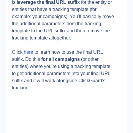
is 
leverage the final URL suffix
 for the entity or 
entities that have a tracking template (for 
example: your campaigns). You'll basically move 
the additional parameters from the tracking 
template to the URL suffix and then remove the 
tracking template altogether.
Click 
here
 to learn how to use the final URL 
suffix. Do this 
for all campaigns 
(or other 
entities) where you're using a tracking template 
to get additional parameters into your final URL 
suffix and it will work alongside ClickGuard's 
tracking.