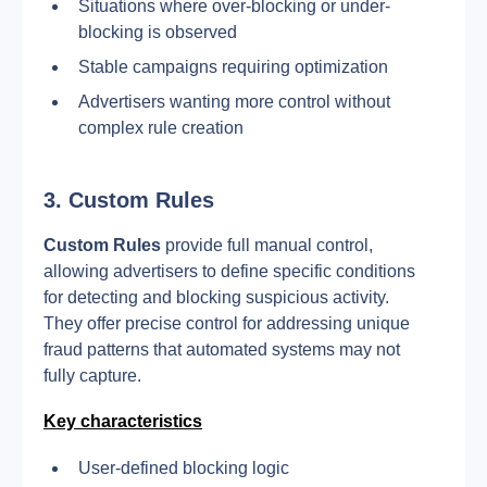
Situations where over-blocking or under-
blocking is observed
Stable campaigns requiring optimization
Advertisers wanting more control without 
complex rule creation
3. Custom Rules
Custom Rules
 provide full manual control, 
allowing advertisers to define specific conditions 
for detecting and blocking suspicious activity. 
They offer precise control for addressing unique 
fraud patterns that automated systems may not 
fully capture.
Key characteristics
User-defined blocking logic