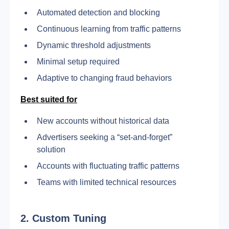
Automated detection and blocking
Continuous learning from traffic patterns
Dynamic threshold adjustments
Minimal setup required
Adaptive to changing fraud behaviors
Best suited for
New accounts without historical data
Advertisers seeking a “set-and-forget” 
solution
Accounts with fluctuating traffic patterns
Teams with limited technical resources
2.
Custom Tuning