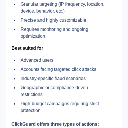
Granular targeting (IP frequency, location, 
device, behavior, etc.)
Precise and highly customizable
Requires monitoring and ongoing 
optimization
Best suited for
Advanced users
Accounts facing targeted click attacks
Industry-specific fraud scenarios
Geographic or compliance-driven 
restrictions
High-budget campaigns requiring strict 
protection
ClickGuard offers three types of actions: