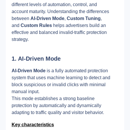
different levels of automation, control, and 
account maturity. Understanding the differences 
between 
AI-Driven Mode
, 
Custom Tuning
, 
and 
Custom Rules
 helps advertisers build an 
effective and balanced invalid-traffic protection 
strategy.
1. AI-Driven Mode
AI-Driven Mode
 is a fully automated protection 
system that uses machine learning to detect and 
block suspicious or invalid clicks with minimal 
manual input.
This mode establishes a strong baseline 
protection by automatically and dynamically 
adapting to traffic quality and visitor behavior.
Key characteristics