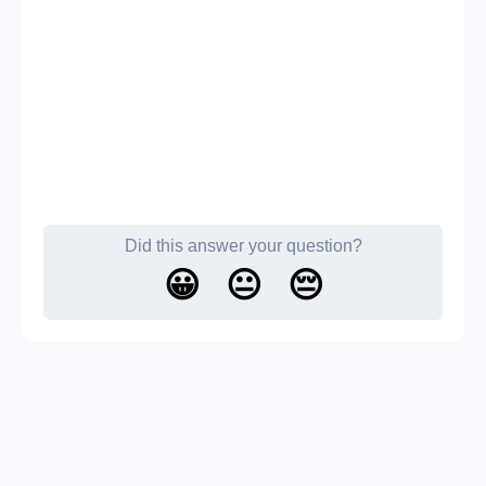
Did this answer your question?
😀
😐
😔