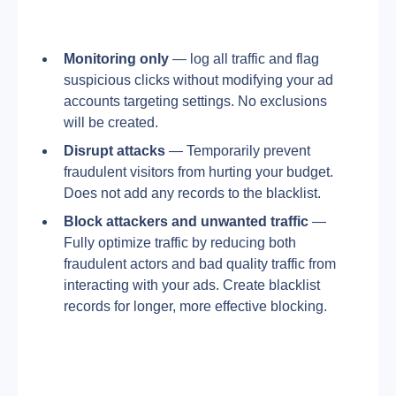
Monitoring only
 — log all traffic and flag 
suspicious clicks without modifying your ad 
accounts targeting settings. No exclusions 
will be created.
Disrupt
attacks
 — Temporarily prevent 
fraudulent visitors from hurting your budget. 
Does not add any records to the blacklist.
Block
attackers
and
unwanted
traffic
 — 
Fully optimize traffic by reducing both 
fraudulent actors and bad quality traffic from 
interacting with your ads. Create blacklist 
records for longer, more effective blocking.