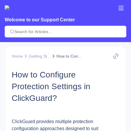
Welcome to our Support Center
Home
Getting St...
How to Con...
How to Configure
Protection Settings in
ClickGuard?
ClickGuard provides multiple protection 
configuration approaches designed to suit 