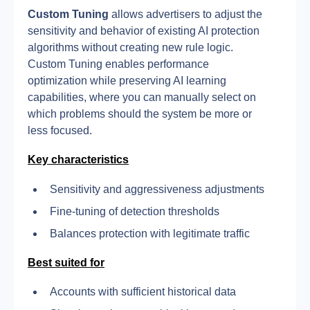
Custom Tuning
 allows advertisers to adjust the 
sensitivity and behavior of existing AI protection 
algorithms without creating new rule logic.
Custom Tuning enables performance 
optimization while preserving AI learning 
capabilities, where you can manually select on 
which problems should the system be more or 
less focused.
Key characteristics
Sensitivity and aggressiveness adjustments
Fine-tuning of detection thresholds
Balances protection with legitimate traffic
Best suited for
Accounts with sufficient historical data