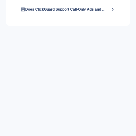
Does ClickGuard Support Call-Only Ads and Extensions?