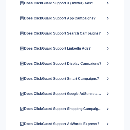
Does ClickGuard Support X (Twitter) Ads?
Does ClickGuard Support App Campaigns?
Does ClickGuard Support Search Campaigns?
Does ClickGuard Support LinkedIn Ads?
Does ClickGuard Support Display Campaigns?
Does ClickGuard Support Smart Campaigns?
Does ClickGuard Support Google AdSense and Google Ads?
Does ClickGuard Support Shopping Campaigns?
Does ClickGuard Support AdWords Express?