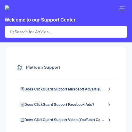
Welcome to our Support Center
Platform Support
Does ClickGuard Support Microsoft Advertising?
Does ClickGuard Support Facebook Ads?
Does ClickGuard Support Video (YouTube) Campaigns?