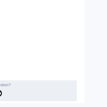
estion?
