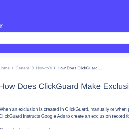
r
Home
General
How-to's
How Does ClickGuard ...
How Does ClickGuard Make Exclusi
When an exclusion is created in ClickGuard, manually or when pro
ClickGuard instructs Google Ads to create an exclusion record fo