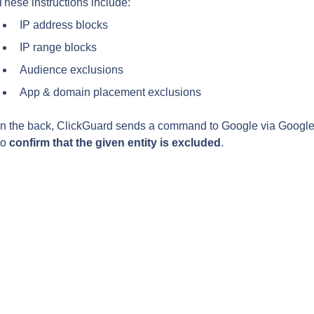
These instructions include:
IP address blocks
IP range blocks
Audience exclusions
App & domain placement exclusions
In the back, ClickGuard sends a command to Google via Google 
to 
confirm that the given entity is excluded
.