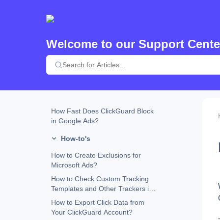
Custom URL Parameters and
ClickGuard Compatibility
How Does ClickGuard Work?
Welcome to our Support Cente
Why Does ClickGuard Use the
Website Tracking Code?
What Happens When an Ad
Placement Is Excluded in Google
Ads?
ClickGuard Extension
How Fast Does ClickGuard Block
in Google Ads?
How-to's
How to Create Exclusions for
Microsoft Ads?
How to Check Custom Tracking
Templates and Other Trackers in
Google Ads
How to Export Click Data from
Your ClickGuard Account?