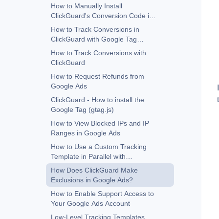
How to Manually Install
ClickGuard's Conversion Code in
Google Ads
How to Track Conversions in
ClickGuard with Google Tag
Manager
How to Track Conversions with
ClickGuard
How to Request Refunds from
Google Ads
ClickGuard - How to install the
Google Tag (gtag.js)
How to View Blocked IPs and IP
Ranges in Google Ads
How to Use a Custom Tracking
Template in Parallel with
ClickGuard
How Does ClickGuard Make
Exclusions in Google Ads?
How to Enable Support Access to
Your Google Ads Account
Low-Level Tracking Templates