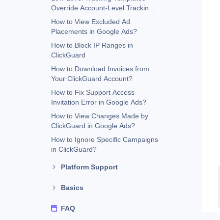
Override Account-Level Tracking
Templates
How to View Excluded Ad
Placements in Google Ads?
How to Block IP Ranges in
ClickGuard
How to Download Invoices from
Your ClickGuard Account?
How to Fix Support Access
Invitation Error in Google Ads?
How to View Changes Made by
ClickGuard in Google Ads?
How to Ignore Specific Campaigns
in ClickGuard?
Platform Support
Basics
FAQ