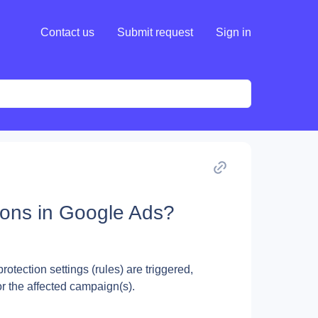
Contact us
Submit request
Sign in
ons in Google Ads?
tection settings (rules) are triggered, 
r the affected campaign(s).