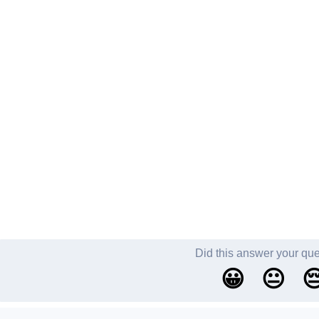
Did this answer your qu
😀
😐
