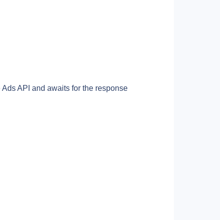
Ads API and awaits for the response 