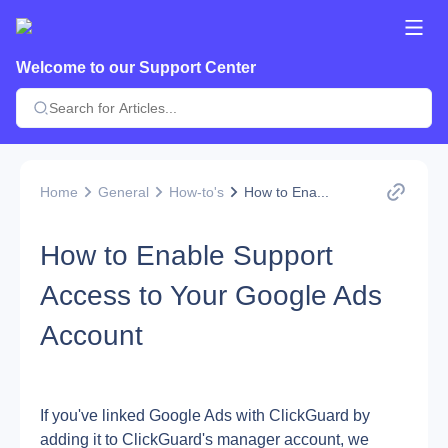
Welcome to our Support Center
Home
General
How-to's
How to Ena...
How to Enable Support
Access to Your Google Ads
Account
If you've linked Google Ads with ClickGuard by 
adding it to ClickGuard's manager account, we 