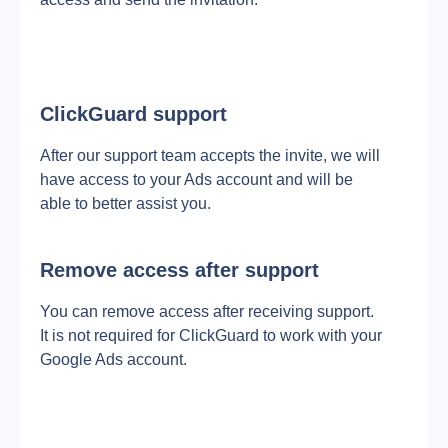
ClickGuard support
After our support team accepts the invite, we will 
have access to your Ads account and will be 
able to better assist you.
Remove access after support
You can remove access after receiving support. 
It is not required for ClickGuard to work with your 
Google Ads account.