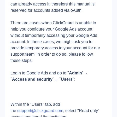
can already access it, therefore this manual is 
reserved for accounts added via oAuth.
There are cases when ClickGuard is unable to 
help you configure your Google Ads account 
without temporarily accessing your Google Ads 
account. In these cases, we might ask you to 
provide temporary access to your account for our 
support team. In order to do so, please follow 
these steps:
Login to Google Ads and go to "
Admin
"→ 
"
Access and security
"→ "
Users
":
Within the "Users" tab, add 
the 
support@clickguard.com
, select "Read only" 
access and send the invitation.