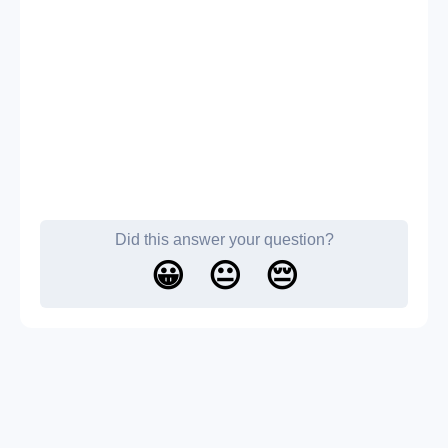
Did this answer your question?
😀
😐
😔