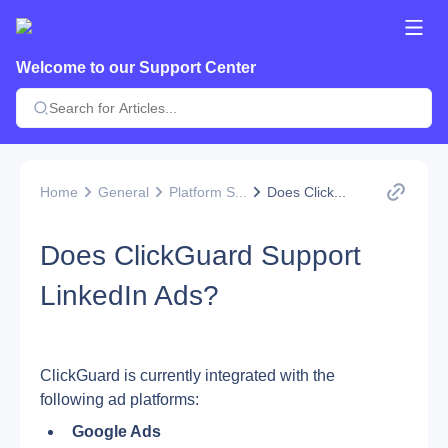
Welcome to our Support Center
Home
General
Platform S...
Does Click...
Does ClickGuard Support
LinkedIn Ads?
ClickGuard is currently integrated with the 
following ad platforms:
Google Ads