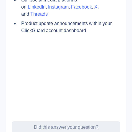
on 
LinkedIn
, 
Instagram
, 
Facebook
, 
X
, 
and 
Threads
Product update announcements within your 
ClickGuard account dashboard
Did this answer your question?