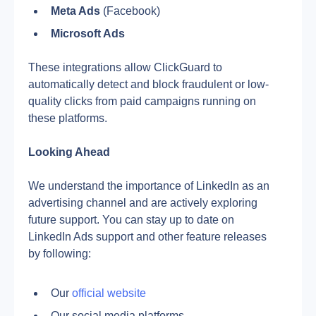
Meta Ads
 (Facebook)
Microsoft Ads
These integrations allow ClickGuard to 
automatically detect and block fraudulent or low-
quality clicks from paid campaigns running on 
these platforms.
Looking Ahead
We understand the importance of LinkedIn as an 
advertising channel and are actively exploring 
future support. You can stay up to date on 
LinkedIn Ads support and other feature releases 
by following:
Our 
official website
Our social media platforms 