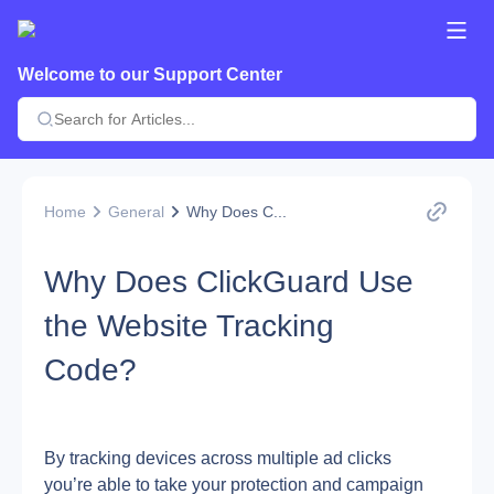
Welcome to our Support Center
Home
General
Why Does C...
Why Does ClickGuard Use
the Website Tracking
Code?
By tracking devices across multiple ad clicks 
you’re able to take your protection and campaign 