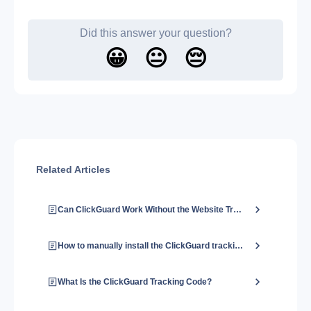
Did this answer your question?
😀
😐
😔
Related Articles
Can ClickGuard Work Without the Website Tracking Code?
How to manually install the ClickGuard tracking code?
What Is the ClickGuard Tracking Code?