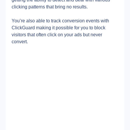
clicking patterns that bring no results.
You’re also able to track conversion events with 
ClickGuard making it possible for you to block 
visitors that often click on your ads but never 
convert.