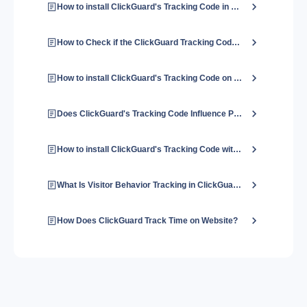
How to install ClickGuard's Tracking Code in Shopify?
How to Check if the ClickGuard Tracking Code is Installed Properly?
How to install ClickGuard's Tracking Code on a Wix website?
Does ClickGuard's Tracking Code Influence Page Load Speed?
How to install ClickGuard's Tracking Code with Google Tag Manager?
What Is Visitor Behavior Tracking in ClickGuard?
How Does ClickGuard Track Time on Website?