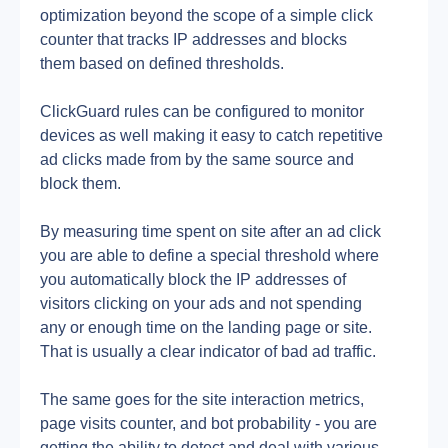
optimization beyond the scope of a simple click 
counter that tracks IP addresses and blocks 
them based on defined thresholds.
ClickGuard rules can be configured to monitor 
devices as well making it easy to catch repetitive 
ad clicks made from by the same source and 
block them.
By measuring time spent on site after an ad click 
you are able to define a special threshold where 
you automatically block the IP addresses of 
visitors clicking on your ads and not spending 
any or enough time on the landing page or site. 
That is usually a clear indicator of bad ad traffic.
The same goes for the site interaction metrics, 
page visits counter, and bot probability - you are 
getting the ability to detect and deal with various 