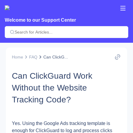
Welcome to our Support Center
Home
FAQ
Can ClickG...
Can ClickGuard Work
Without the Website
Tracking Code?
Yes. Using the Google Ads tracking template is 
enough for ClickGuard to log and process clicks 