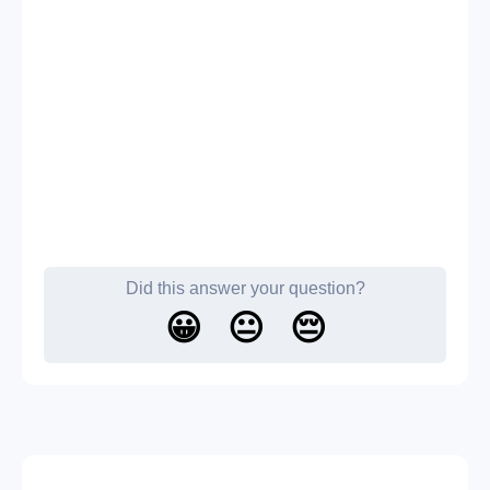
Did this answer your question?
😀
😐
😔