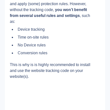
and apply (some) protection rules. However, 
without the tracking code, 
you won’t benefit 
from several useful rules and settings
, such 
as:
Device tracking
Time on-site rules
No Device rules
Conversion rules
This is why is is highly recommended to install 
and use the website tracking code on your 
website(s).