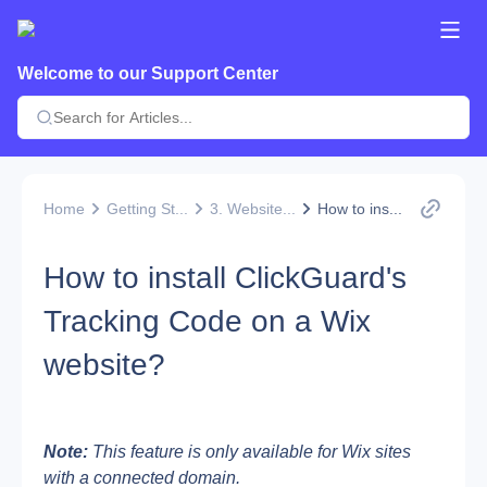
Welcome to our Support Center
Home
Getting St...
3. Website...
How to ins...
How to install ClickGuard's
Tracking Code on a Wix
website?
Note:
 This feature is only available for Wix sites 
with a connected domain.