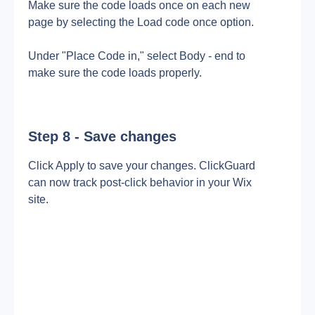
Make sure the code loads once on each new 
page by selecting the Load code once option.
Under "Place Code in," select Body - end to 
make sure the code loads properly.
Step 8 - Save changes
Click Apply to save your changes. ClickGuard 
can now track post-click behavior in your Wix 
site.