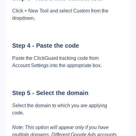
Click + New Tool and select Custom from the 
dropdown.
Step 4 - Paste the code
Paste the ClickGuard tracking code from 
Account Settings into the appropriate box.
Step 5 - Select the domain
Select the domain to which you are applying 
code.
Note: This option will appear only if you have 
multiple domains. Different Google Ads accounts 