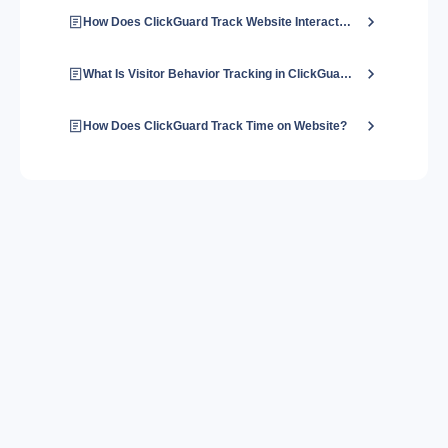
How Does ClickGuard Track Website Interactions?
What Is Visitor Behavior Tracking in ClickGuard?
How Does ClickGuard Track Time on Website?
About us
Contact us
Blog