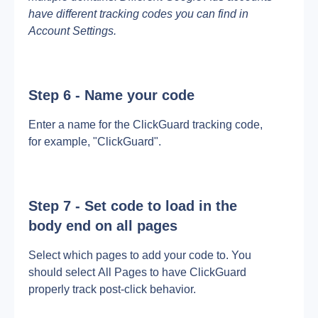
have different tracking codes you can find in 
Account Settings.
Step 6 - Name your code
Enter a name for the ClickGuard tracking code, 
for example, "ClickGuard".
Step 7 - Set code to load in the 
body end on all pages
Select which pages to add your code to. You 
should select All Pages to have ClickGuard 
properly track post-click behavior.