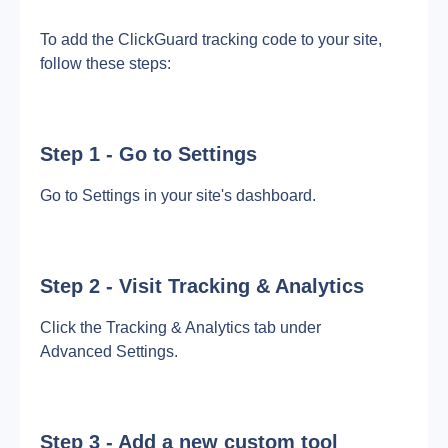
To add the ClickGuard tracking code to your site, 
follow these steps:
Step 1 - Go to Settings
Go to Settings in your site's dashboard.
Step 2 - Visit Tracking & Analytics
Click the Tracking & Analytics tab under 
Advanced Settings.
Step 3 - Add a new custom tool