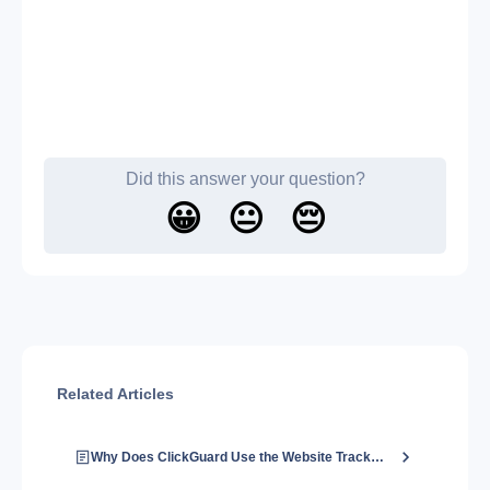
Did this answer your question?
😀
😐
😔
Related Articles
Why Does ClickGuard Use the Website Tracking Code?