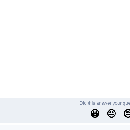
Did this answer your qu
😀
😐
