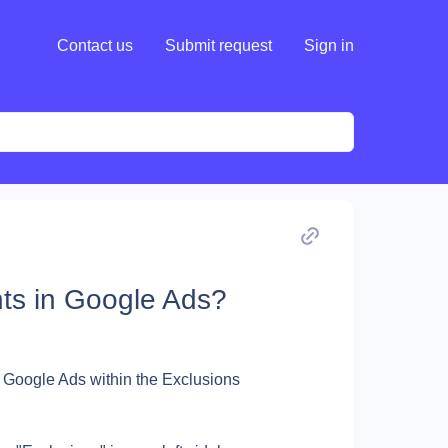
Contact us
Submit request
Sign in
ts in Google Ads?
 Google Ads within the Exclusions 