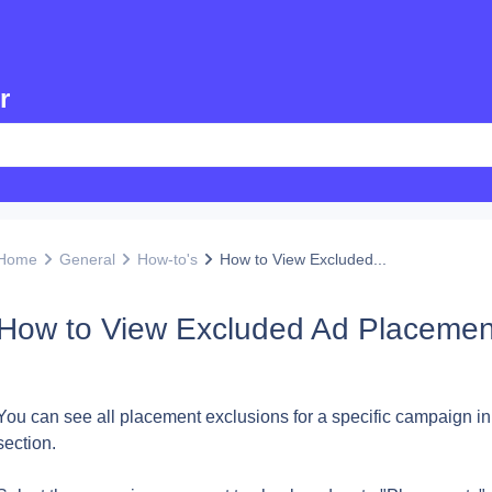
r
Home
General
How-to's
How to View Excluded...
How to View Excluded Ad Placemen
You can see all placement exclusions for a specific campaign in
section.