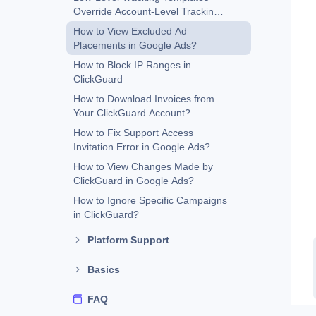
Override Account-Level Tracking
Templates
How to View Excluded Ad
Placements in Google Ads?
How to Block IP Ranges in
ClickGuard
How to Download Invoices from
Your ClickGuard Account?
How to Fix Support Access
Invitation Error in Google Ads?
How to View Changes Made by
ClickGuard in Google Ads?
How to Ignore Specific Campaigns
in ClickGuard?
Platform Support
Basics
FAQ