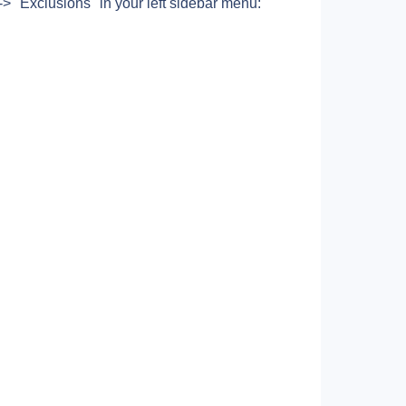
> "Exclusions" in your left sidebar menu: