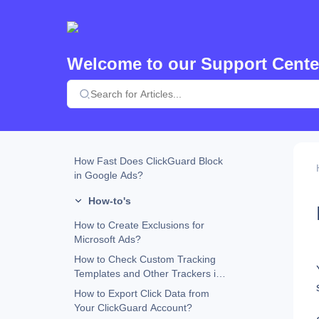
Custom URL Parameters and
ClickGuard Compatibility
How Does ClickGuard Work?
Welcome to our Support Cente
Why Does ClickGuard Use the
Website Tracking Code?
What Happens When an Ad
Placement Is Excluded in Google
Ads?
ClickGuard Extension
How Fast Does ClickGuard Block
in Google Ads?
How-to's
How to Create Exclusions for
Microsoft Ads?
How to Check Custom Tracking
Templates and Other Trackers in
Google Ads
How to Export Click Data from
Your ClickGuard Account?