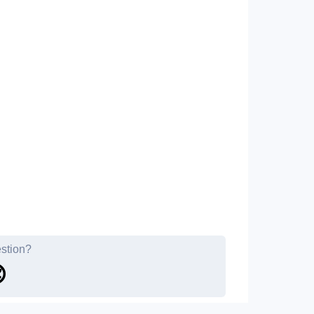
estion?
