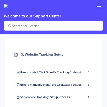
Welcome to our Support Center
3. Website Tracking Setup
How to install ClickGuard's Tracking Code with Google Tag Manager?
How to manually install the ClickGuard tracking code?
Server-side Tracking: Setup Process