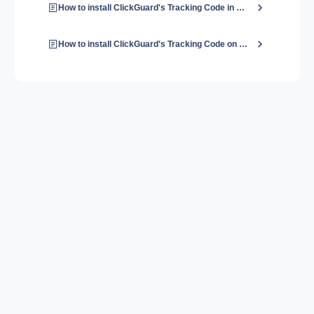
How to install ClickGuard's Tracking Code in Shopify?
How to install ClickGuard's Tracking Code on a Wix website?