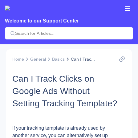
Welcome to our Support Center
Home
General
Basics
Can I Trac...
Can I Track Clicks on
Google Ads Without
Setting Tracking Template?
If your tracking template is already used by 
another service, you can alternatively set up 