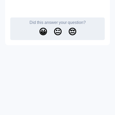
Did this answer your question?
😀
😐
😔
About us
Contact us
Blog