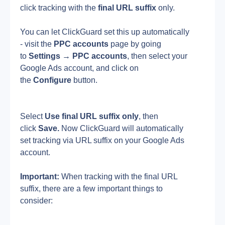
click tracking with the 
final URL suffix
 only.
You can let ClickGuard set this up automatically 
- visit the 
PPC accounts
 page by going 
to 
Settings
→
PPC
accounts
, then select your 
Google Ads account, and click on 
the 
Configure
 button.
Select 
Use final URL suffix only
, then 
click 
Save. 
Now ClickGuard will automatically 
set tracking via URL suffix on your Google Ads 
account.
Important: 
When tracking with the final URL 
suffix, there are a few important things to 
consider: