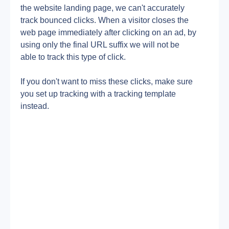
the website landing page, we can't accurately 
track bounced clicks. When a visitor closes the 
web page immediately after clicking on an ad, by 
using only the final URL suffix we will not be 
able to track this type of click.
If you don't want to miss these clicks, make sure 
you set up tracking with a tracking template 
instead.