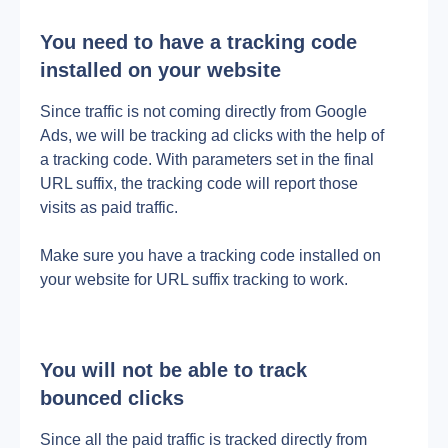
You need to have a tracking code 
installed on your website
Since traffic is not coming directly from Google 
Ads, we will be tracking ad clicks with the help of 
a tracking code. With parameters set in the final 
URL suffix, the tracking code will report those 
visits as paid traffic.
Make sure you have a tracking code installed on 
your website for URL suffix tracking to work.
You will not be able to track 
bounced clicks
Since all the paid traffic is tracked directly from 