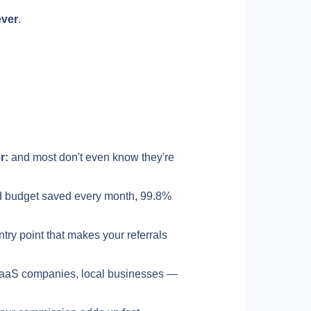
ever
.
r:
 and most don't even know they're 
d budget saved every month, 99.8% 
ntry point that makes your referrals 
aaS companies, local businesses — 