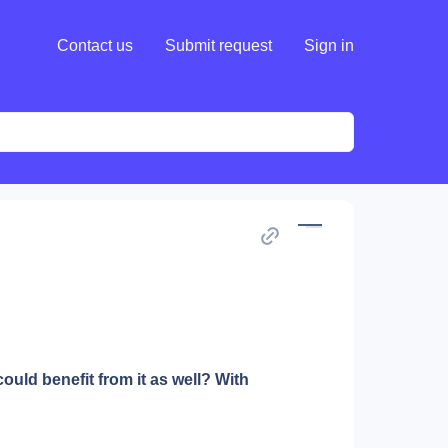
Contact us
Submit request
Sign in
d benefit from it as well? With 