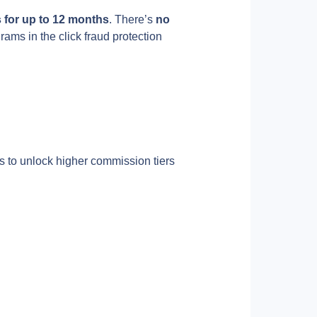
for up to 12 months
. There’s 
no 
rams in the click fraud protection 
 to unlock higher commission tiers