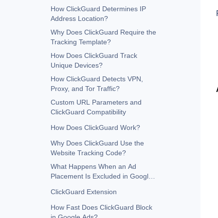
How ClickGuard Determines IP
Address Location?
Why Does ClickGuard Require the
Tracking Template?
How Does ClickGuard Track
Unique Devices?
How ClickGuard Detects VPN,
Proxy, and Tor Traffic?
Custom URL Parameters and
ClickGuard Compatibility
How Does ClickGuard Work?
Why Does ClickGuard Use the
Website Tracking Code?
What Happens When an Ad
Placement Is Excluded in Google
Ads?
ClickGuard Extension
How Fast Does ClickGuard Block
in Google Ads?