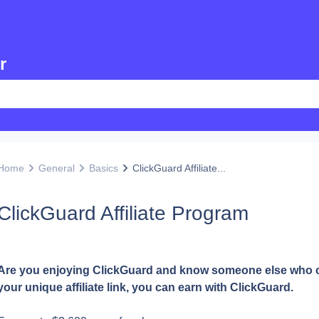
r
Home
General
Basics
ClickGuard Affiliate...
ClickGuard Affiliate Program
Are you enjoying ClickGuard and know someone else who coul
your unique affiliate link, you can earn with ClickGuard.