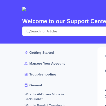
Welcome to our Support Cente
Getting Started
Manage Your Account
Troubleshooting
General
What Is AI-Driven Mode in
ClickGuard?
What Is Parallel Tracking in