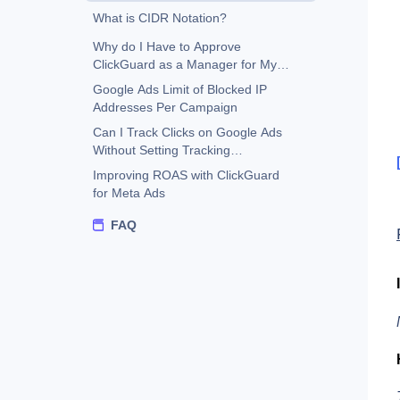
What is CIDR Notation?
Why do I Have to Approve
ClickGuard as a Manager for My
Google Ads Account?
Google Ads Limit of Blocked IP
Addresses Per Campaign
Can I Track Clicks on Google Ads
Without Setting Tracking
Template?
Improving ROAS with ClickGuard
for Meta Ads
FAQ