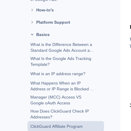
How-to's
Platform Support
Basics
What is the Difference Between a
Standard Google Ads Account and
a Manager (MCC) Account?
What Is the Google Ads Tracking
Template?
What is an IP address range?
What Happens When an IP
Address or IP Range is Blocked in
Google Ads?
Manager (MCC) Access VS
Google oAuth Access
How Does ClickGuard Check IP
Addresses?
ClickGuard Affiliate Program