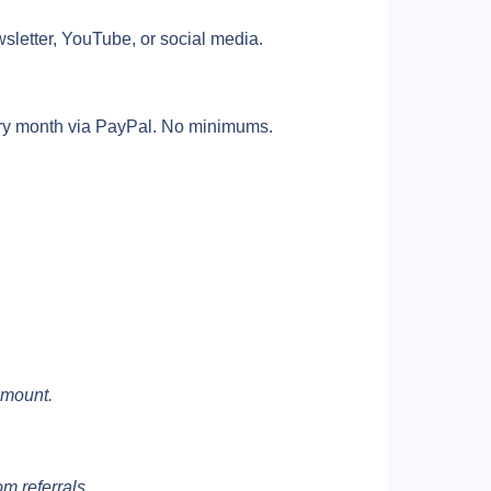
sletter, YouTube, or social media. 
ry month via PayPal. No minimums. 
amount.
om referrals.