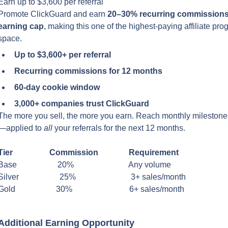
Earn up to $3,600 per referral
Promote ClickGuard and earn 
20–30% recurring commissions 
earning cap
, making this one of the highest-paying affiliate prog
space.
Up to $3,600+ per referral
Recurring commissions for 12 months
60-day cookie window
3,000+ companies trust ClickGuard
The more you sell, the more you earn. Reach monthly milestones
—applied to 
all
 your referrals for the next 12 months.
Tier                  Commission               Requirement
Base                    20%                           Any volume
Silver                    25%                           3+ sales/month
Gold                    30%                            6+ sales/month
Additional Earning Opportunity