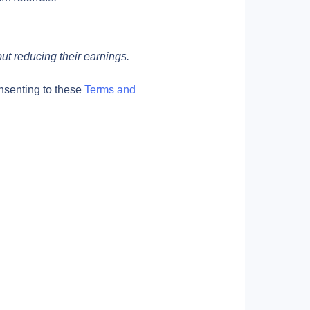
out reducing their earnings.
nsenting to these 
Terms and 