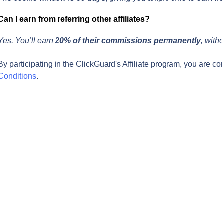
Can I earn from referring other affiliates?
Yes. You’ll earn 
20% of their commissions permanently
, with
By participating in the ClickGuard's Affiliate program, you are co
Conditions
.