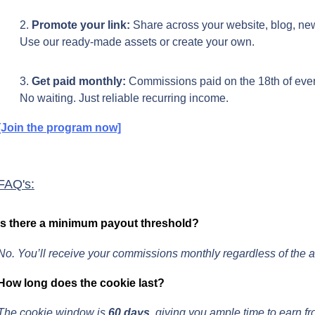
Promote your link:
 Share across your website, blog, new
Use our ready-made assets or create your own.
Get paid monthly: 
Commissions paid on the 18th of eve
No waiting. Just reliable recurring income.
[Join the program now]
FAQ's:
Is there a minimum payout threshold?
No. You’ll receive your commissions monthly regardless of the 
How long does the cookie last?
The cookie window is 
60 days
, giving you ample time to earn fr