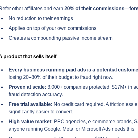
Refer other affiliates and earn 
20% of their commissions—for
No reduction to their earnings
Applies on top of your own commissions
Creates a compounding passive income stream
A product that sells itself
Every business running paid ads is a potential custome
losing 20–30% of their budget to fraud right now.
Proven at scale:
 3,000+ companies protected, $17M+ in a
fraud detection accuracy.
Free trial available:
 No credit card required. A frictionless e
significantly easier to convert.
High-value market:
 PPC agencies, e-commerce brands, S
anyone running Google, Meta, or Microsoft Ads needs this.