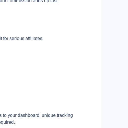
our commission adds up fast, 
for serious affiliates.
s to your dashboard, unique tracking 
equired.