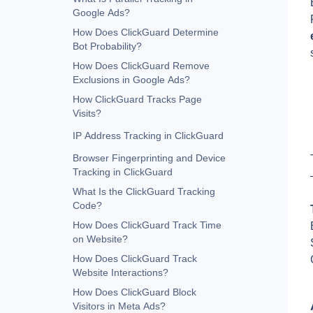
Google Ads?
How Does ClickGuard Determine
Bot Probability?
How Does ClickGuard Remove
Exclusions in Google Ads?
How ClickGuard Tracks Page
Visits?
IP Address Tracking in ClickGuard
Browser Fingerprinting and Device
Tracking in ClickGuard
What Is the ClickGuard Tracking
Code?
How Does ClickGuard Track Time
on Website?
How Does ClickGuard Track
Website Interactions?
How Does ClickGuard Block
Visitors in Meta Ads?