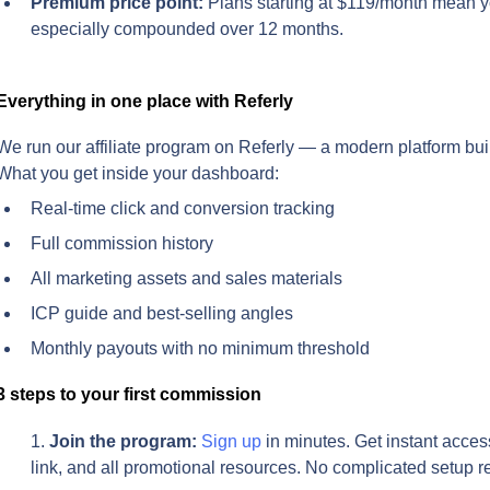
Premium price point:
 Plans starting at $119/month mean y
especially compounded over 12 months.
Everything in one place with Referly
We run our affiliate program on Referly — a modern platform built 
What you get inside your dashboard:
Real-time click and conversion tracking
Full commission history
All marketing assets and sales materials
ICP guide and best-selling angles
Monthly payouts with no minimum threshold
3 steps to your first commission
Join the program:
Sign up
 in minutes. Get instant acces
link, and all promotional resources. No complicated setup r