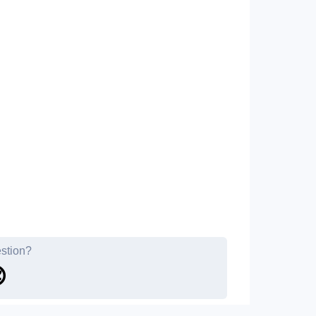
estion?
