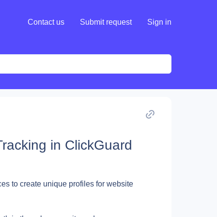
Contact us
Submit request
Sign in
Tracking in ClickGuard
es to create unique profiles for website 