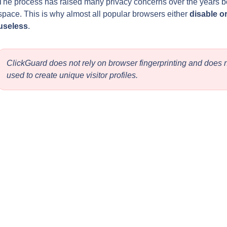
The process has raised many privacy concerns over the years bo
space. This is why almost all popular browsers either 
disable or
useless
.
ClickGuard does not rely on browser fingerprinting and does no
used to create unique visitor profiles.