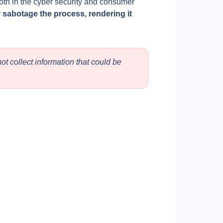
th in the cyber security and consumer 
 sabotage the process, rendering it 
t collect information that could be 