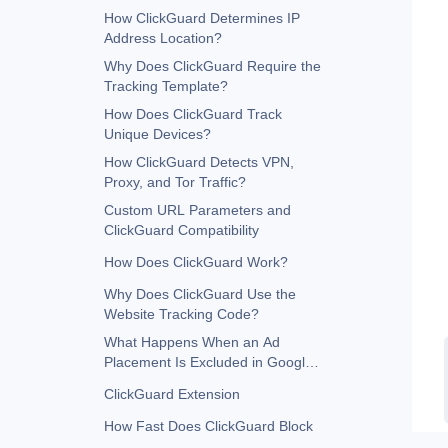
How ClickGuard Determines IP
Address Location?
Why Does ClickGuard Require the
Tracking Template?
How Does ClickGuard Track
Unique Devices?
How ClickGuard Detects VPN,
Proxy, and Tor Traffic?
Custom URL Parameters and
ClickGuard Compatibility
How Does ClickGuard Work?
Why Does ClickGuard Use the
Website Tracking Code?
What Happens When an Ad
Placement Is Excluded in Google
Ads?
ClickGuard Extension
How Fast Does ClickGuard Block
in Google Ads?