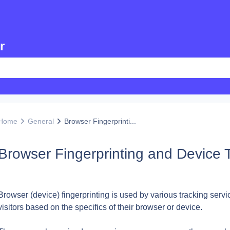
r
Home
General
Browser Fingerprinti...
Browser Fingerprinting and Device 
Browser (device) fingerprinting is used by various tracking servic
visitors based on the specifics of their browser or device.