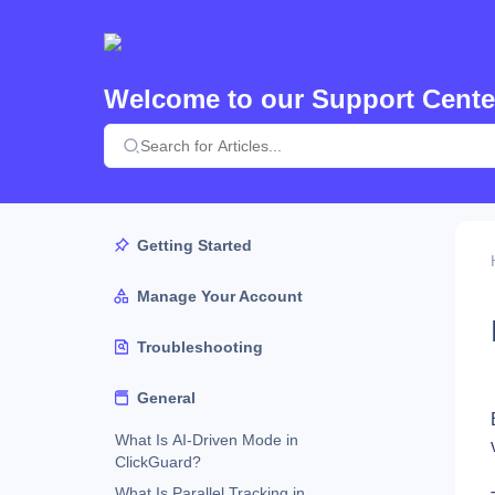
Welcome to our Support Cente
Getting Started
Manage Your Account
Troubleshooting
General
What Is AI-Driven Mode in
ClickGuard?
What Is Parallel Tracking in