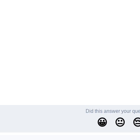
Did this answer your qu
😀
😐
