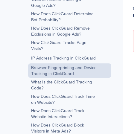
Google Ads?
How Does ClickGuard Determine
Bot Probability?
How Does ClickGuard Remove
Exclusions in Google Ads?
How ClickGuard Tracks Page
Visits?
IP Address Tracking in ClickGuard
Browser Fingerprinting and Device
Tracking in ClickGuard
What Is the ClickGuard Tracking
Code?
How Does ClickGuard Track Time
on Website?
How Does ClickGuard Track
Website Interactions?
How Does ClickGuard Block
Visitors in Meta Ads?