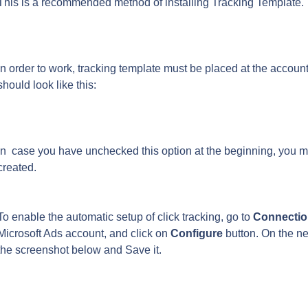
This is a recommended method of installing Tracking Template.
In order to work, tracking template must be placed at the account 
should look like this:
In  case you have unchecked this option at the beginning, you m
created.
To enable the automatic setup of click tracking, go to 
Connectio
Microsoft Ads account, and click on 
Configure
 button. On the n
the screenshot below and Save it.