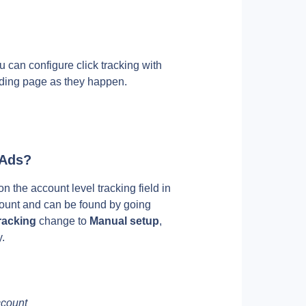
ou can configure click tracking with 
anding page as they happen. 
 Ads?
 the account level tracking field in 
ount and can be found by going 
racking
 change to 
Manual setup
, 
.
ccount 