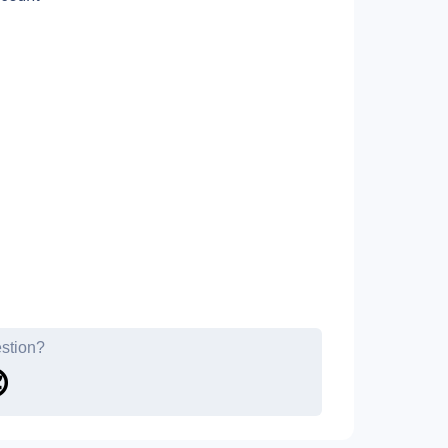
estion?
