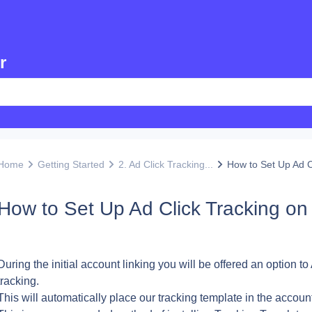
r
Home
Getting Started
2. Ad Click Tracking...
How to Set Up Ad Cl
How to Set Up Ad Click Tracking on
During the initial account linking you will be offered an option to
tracking.
This will automatically place our tracking template in the accoun