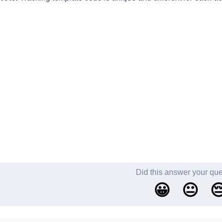
Did this answer your qu
😀
😐
