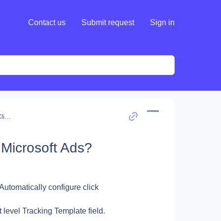
Contact us
Submit request
Sign in
i...
 Microsoft Ads?
 Automatically configure click 
t level Tracking Template field.