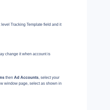
level Tracking Template field and it 
ay change it when account is 
ns 
then 
Ad Accounts
, select your 
ew window page, select as shown in 