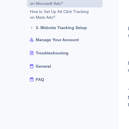
on Microsoft Ads?
How to Set Up Ad Click Tracking
on Meta Ads?
3. Website Tracking Setup
Manage Your Account
Troubleshooting
General
FAQ