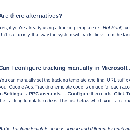
Are there alternatives?
Yes, if you're already using a tracking template (
ie. HubSpot
), y
URL suffix only, that way the system will track clicks from the l
Can I configure tracking manually in Microsoft
You can manually set the tracking template and final URL suffix on
your Google Ads. Tracking template code is unique for each acc
to 
Settings
 → 
PPC accounts
 → 
Configure
 then under 
Click T
the tracking template code will be just below which you can copy
Note:
 Tracking template code is unique and different for each a