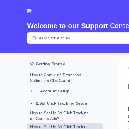
Welcome to our Support Cente
Getting Started
How to Configure Protection
Settings in ClickGuard?
1. Account Setup
2. Ad Click Tracking Setup
How to Set Up Ad Click Tracking
on Google Ads?
How to Set Up Ad Click Tracking