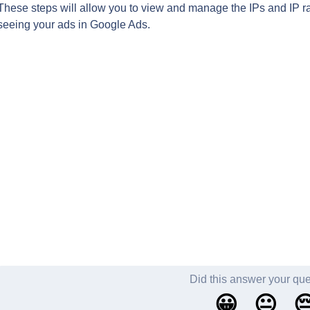
These steps will allow you to view and manage the IPs and IP r
seeing your ads in Google Ads.
Did this answer your qu
😀
😐
