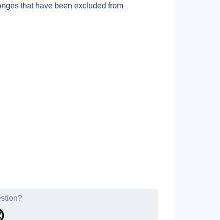
anges that have been excluded from 
estion?
