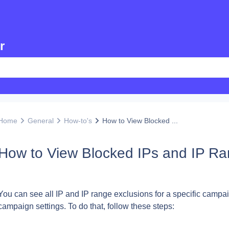
r
Home
General
How-to's
How to View Blocked ...
How to View Blocked IPs and IP Ra
You can see all IP and IP range exclusions for a specific campai
campaign settings. To do that, follow these steps: