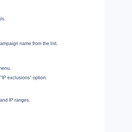
ls.
campaign name from the list.
 menu. 
 "IP exclusions" option.
 and IP ranges.