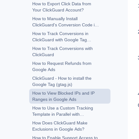
Google Ads
How to Export Click Data from
Your ClickGuard Account?
How to Manually Install
ClickGuard's Conversion Code in
Google Ads
How to Track Conversions in
ClickGuard with Google Tag
Manager
How to Track Conversions with
ClickGuard
How to Request Refunds from
Google Ads
ClickGuard - How to install the
Google Tag (gtag.js)
How to View Blocked IPs and IP
Ranges in Google Ads
How to Use a Custom Tracking
Template in Parallel with
ClickGuard
How Does ClickGuard Make
Exclusions in Google Ads?
How to Enable Support Access to