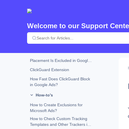
How ClickGuard Detects VPN,
Proxy, and Tor Traffic?
Custom URL Parameters and
ClickGuard Compatibility
Welcome to our Support Cente
How Does ClickGuard Work?
Why Does ClickGuard Use the
Website Tracking Code?
What Happens When an Ad
Placement Is Excluded in Google
Ads?
ClickGuard Extension
How Fast Does ClickGuard Block
in Google Ads?
How-to's
How to Create Exclusions for
Microsoft Ads?
How to Check Custom Tracking
Templates and Other Trackers in