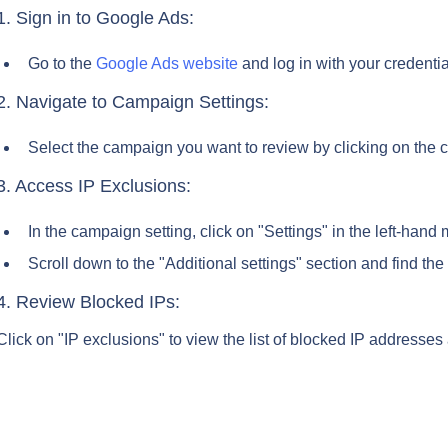
1. Sign in to Google Ads:
Go to the 
Google Ads website
 and log in with your credentia
2. Navigate to Campaign Settings:
Select the campaign you want to review by clicking on the 
3. Access IP Exclusions:
In the campaign setting, click on "Settings" in the left-hand
Scroll down to the "Additional settings" section and find the
4. Review Blocked IPs:
Click on "IP exclusions" to view the list of blocked IP addresses