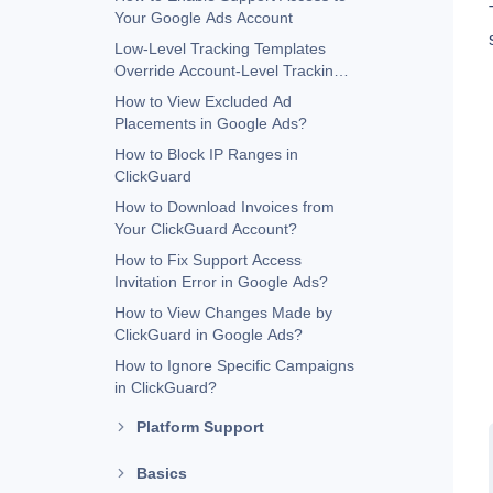
Your Google Ads Account
Low-Level Tracking Templates
Override Account-Level Tracking
Templates
How to View Excluded Ad
Placements in Google Ads?
How to Block IP Ranges in
ClickGuard
How to Download Invoices from
Your ClickGuard Account?
How to Fix Support Access
Invitation Error in Google Ads?
How to View Changes Made by
ClickGuard in Google Ads?
How to Ignore Specific Campaigns
in ClickGuard?
Platform Support
Basics