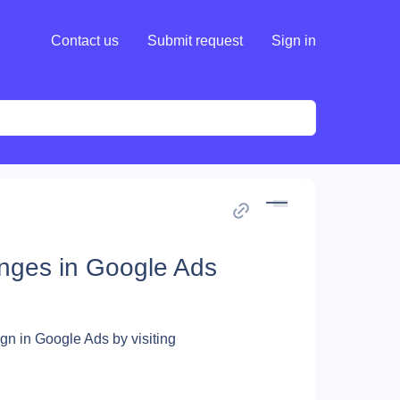
Contact us
Submit request
Sign in
nges in Google Ads
gn in Google Ads by visiting 