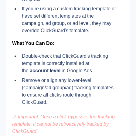
If you’re using a custom tracking template or 
have set different templates at the 
campaign, ad group, or ad level, they may 
override ClickGuard's template.
What You Can Do:
Double-check that ClickGuard's tracking 
template is correctly installed at 
the 
account level
 in Google Ads.
Remove or align any lower-level 
(campaign/ad group/ad) tracking templates 
to ensure all clicks route through 
ClickGuard.
⚠️ Important: Once a click bypasses the tracking 
template, it cannot be retroactively tracked by 
ClickGuard.