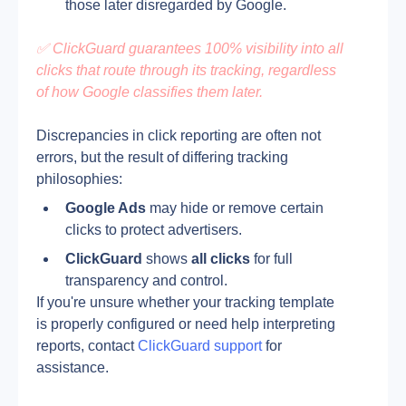
those later disregarded by Google.
✅ ClickGuard guarantees 100% visibility into all 
clicks that route through its tracking, regardless 
of how Google classifies them later.
Discrepancies in click reporting are often not 
errors, but the result of differing tracking 
philosophies:
Google Ads
 may hide or remove certain 
clicks to protect advertisers.
ClickGuard
 shows 
all clicks
 for full 
transparency and control.
If you're unsure whether your tracking template 
is properly configured or need help interpreting 
reports, contact 
ClickGuard support
 for 
assistance.