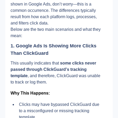
shown in Google Ads, don’t worry—this is a 
common occurrence. The differences typically 
result from how each platform logs, processes, 
and filters click data.
Below are the two main scenarios and what they 
mean:
1. Google Ads Is Showing More Clicks 
Than ClickGuard
This usually indicates that 
some clicks never 
passed through ClickGuard's tracking 
template
, and therefore, ClickGuard was unable 
to track or log them.
Why This Happens:
Clicks may have bypassed ClickGuard due 
to a misconfigured or missing tracking 
template.