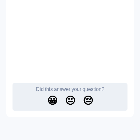
Did this answer your question?
😀
😐
😔