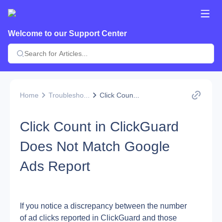
Welcome to our Support Center
Home
Troublesho...
Click Coun...
Click Count in ClickGuard
Does Not Match Google
Ads Report
If you notice a discrepancy between the number 
of ad clicks reported in ClickGuard and those 