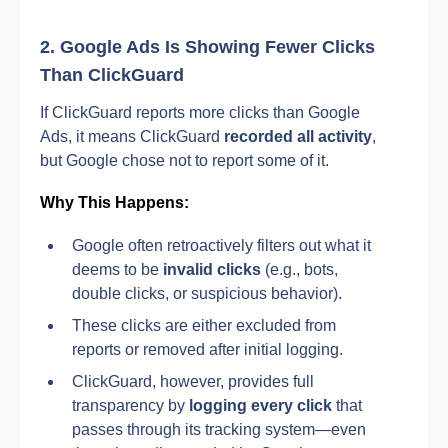
2. Google Ads Is Showing Fewer Clicks 
Than ClickGuard
If ClickGuard reports more clicks than Google 
Ads, it means ClickGuard
 recorded all activity
, 
but Google chose not to report some of it.
Why This Happens:
Google often retroactively filters out what it 
deems to be 
invalid clicks
 (e.g., bots, 
double clicks, or suspicious behavior).
These clicks are either excluded from 
reports or removed after initial logging.
ClickGuard, however, provides full 
transparency by 
logging every click
 that 
passes through its tracking system—even 