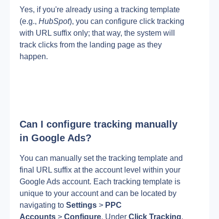
Yes, if you're already using a tracking template 
(e.g.,
 HubSpot
), you can configure click tracking 
with URL suffix only; that way, the system will 
track clicks from the landing page as they 
happen. 
Can I configure tracking manually 
in Google Ads?
You can manually set the tracking template and 
final URL suffix at the account level within your 
Google Ads account. Each tracking template is 
unique to your account and can be located by 
navigating to 
Settings
 > 
PPC 
Accounts
 > 
Configure
. Under 
Click Tracking
, 