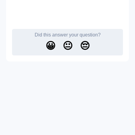
Did this answer your question?
😀
😐
😔
About us
Contact us