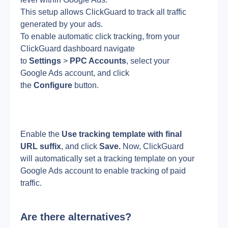
This setup allows ClickGuard to track all traffic 
generated by your ads.
To enable automatic click tracking, from your 
ClickGuard dashboard navigate 
to 
Settings
 > 
PPC Accounts
, select your 
Google Ads account, and click 
the 
Configure
 button.
Enable the 
Use tracking template with final 
URL suffix
, and click 
Save.
 Now, ClickGuard 
will automatically set a tracking template on your 
Google Ads account to enable tracking of paid 
traffic.
Are there alternatives?