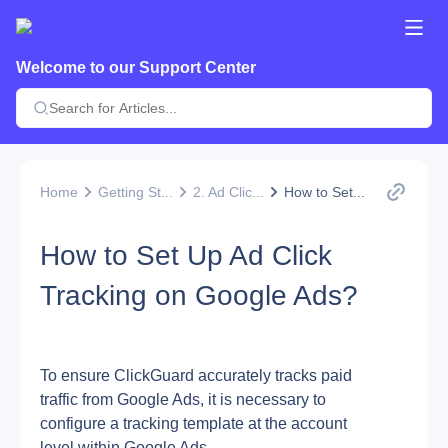
Welcome to our Support Center
Home
Getting St...
2. Ad Clic...
How to Set...
How to Set Up Ad Click
Tracking on Google Ads?
To ensure ClickGuard accurately tracks paid 
traffic from Google Ads, it is necessary to 
configure a tracking template at the account 
level within Google Ads.