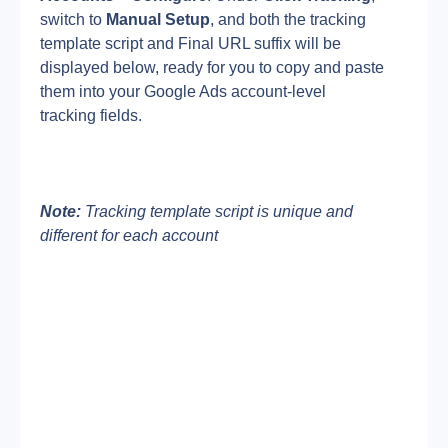
switch to 
Manual Setup
, and both the tracking 
template script and Final URL suffix will be 
displayed below, ready for you to copy and paste 
them into your Google Ads account-level 
tracking fields.
Note:
 Tracking template script is unique and 
different for each account 