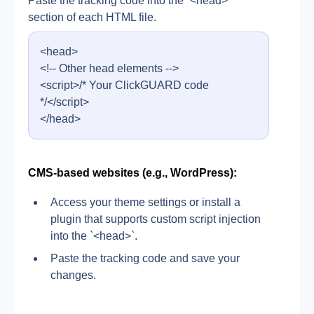
Paste the tracking code into the `<head>` 
section of each HTML file.
<head>
<!-- Other head elements -->
<script>/* Your ClickGUARD code 
*/</script>
</head>
CMS-based websites (e.g., WordPress):
Access your theme settings or install a 
plugin that supports custom script injection 
into the `<head>`.
Paste the tracking code and save your 
changes.