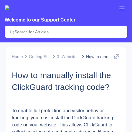
Welcome to our Support Center
Home
Getting St...
3. Website...
How to man...
How to manually install the
ClickGuard tracking code?
To enable full protection and visitor behavior 
tracking, you must install the ClickGuard tracking 
code on your website. This allows ClickGuard to 
collect session data and apply advanced filtering 