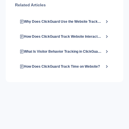
Related Articles
Why Does ClickGuard Use the Website Tracking Code?
How Does ClickGuard Track Website Interactions?
What Is Visitor Behavior Tracking in ClickGuard?
How Does ClickGuard Track Time on Website?