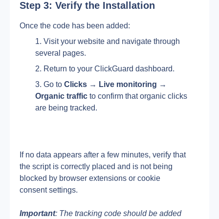
Step 3: Verify the Installation
Once the code has been added:
Visit your website and navigate through 
several pages.
Return to your ClickGuard dashboard.
Go to 
Clicks
 → 
Live monitoring 
→ 
Organic
traffic
 to confirm that organic clicks 
are being tracked.
If no data appears after a few minutes, verify that 
the script is correctly placed and is not being 
blocked by browser extensions or cookie 
consent settings.
Important
: The tracking code should be added 