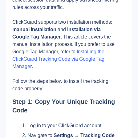
rules across your traffic.
ClickGuard supports two installation methods: 
manual installation
 and 
installation via 
Google Tag Manager
. This article covers the 
manual installation process. If you prefer to use 
Google Tag Manager, refer to 
Installing the 
ClickGuard Tracking Code via Google Tag 
Manager
.
Follow the steps below to install the tracking 
code properly:
Step 1: Copy Your Unique Tracking 
Code
Log in to your ClickGuard account.
Navigate to 
Settings → Tracking Code 