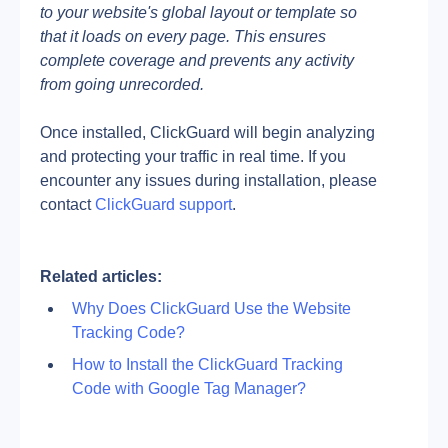
to your website's global layout or template so 
that it loads on every page. This ensures 
complete coverage and prevents any activity 
from going unrecorded.
Once installed, ClickGuard will begin analyzing 
and protecting your traffic in real time. If you 
encounter any issues during installation, please 
contact
 ClickGuard support
.
Related articles:
Why Does ClickGuard Use the Website 
Tracking Code?
How to Install the ClickGuard Tracking 
Code with Google Tag Manager?