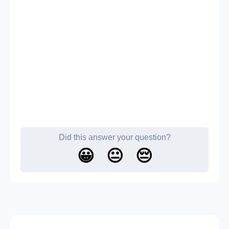
Did this answer your question?
😀
😐
😔