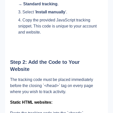
→ Standard tracking
.
Select '
Install manually
'.
Copy the provided JavaScript tracking 
snippet. This code is 
unique
 to your account 
and website.
Step 2: Add the Code to Your 
Website
The tracking code must be placed immediately 
before the closing `</head>` tag on every page 
where you wish to track activity.
Static HTML websites: