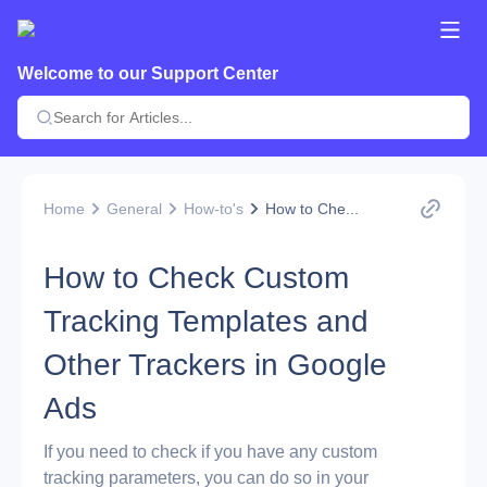
Welcome to our Support Center
Home
General
How-to's
How to Che...
How to Check Custom
Tracking Templates and
Other Trackers in Google
Ads
If you need to check if you have any custom
tracking parameters, you can do so in your