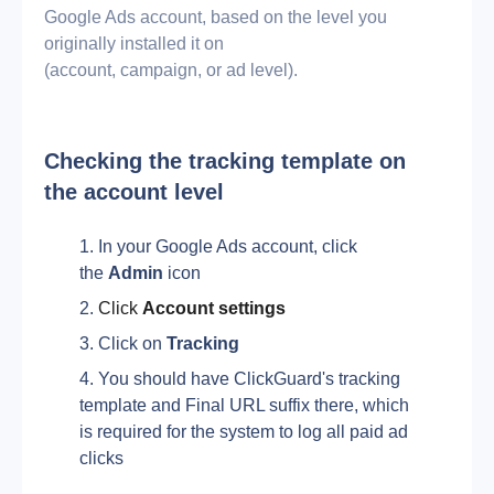
Google Ads account, based on the level you
originally installed it on
(account, campaign, or ad level).
Checking the tracking template on 
the account level
In your Google Ads account, click 
the 
Admin
 icon 
Click 
Account settings
Click on 
Tracking
You should have ClickGuard's tracking 
template and Final URL suffix there, which 
is required for the system to log all paid ad 
clicks