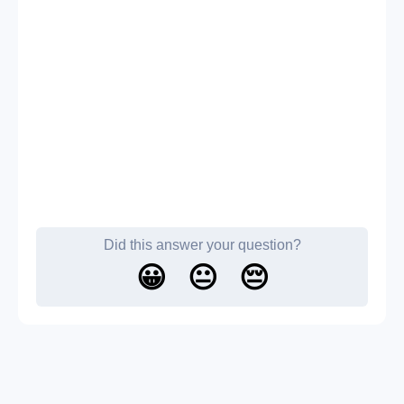
Did this answer your question?
😀
😐
😔