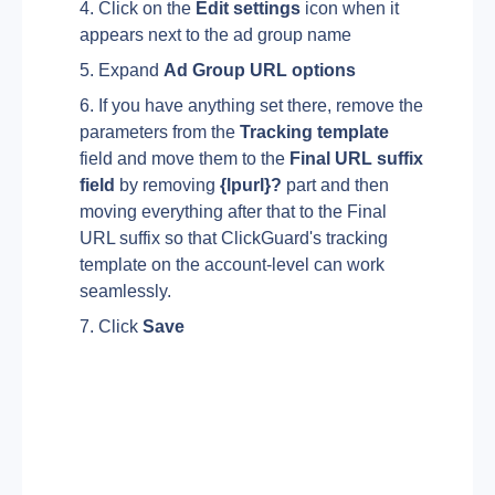
Click on the 
Edit settings 
icon when it 
appears next to the ad group name
Expand 
Ad Group URL options
If you have anything set there, remove the 
parameters from the 
Tracking template 
field and move them to the 
Final URL suffix 
field 
by removing 
{lpurl}? 
part and then 
moving everything after that to the Final 
URL suffix so that ClickGuard's tracking 
template on the account-level can work 
seamlessly.
Click 
Save