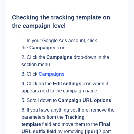
Checking the tracking template on 
the campaign level
In your Google Ads account, click 
the 
Campaigns
 icon 
Click the 
Campaigns
 drop-down in the 
section menu
Click 
Campaigns
Click on the 
Edit settings 
icon when it 
appears next to the campaign name
Scroll down to 
Campaign URL options
If you have anything set there, remove the 
parameters from the 
Tracking 
template
 field and move them to the 
Final 
URL suffix field 
by removing 
{lpurl}? 
part 