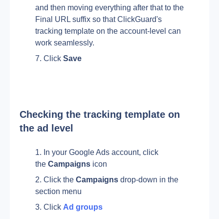
and then moving everything after that to the 
Final URL suffix so that ClickGuard's 
tracking template on the account-level can 
work seamlessly.
Click 
Save
Checking the tracking template on 
the ad level
In your Google Ads account, click 
the 
Campaigns
 icon 
Click the 
Campaigns
 drop-down in the 
section menu
Click 
Ad groups