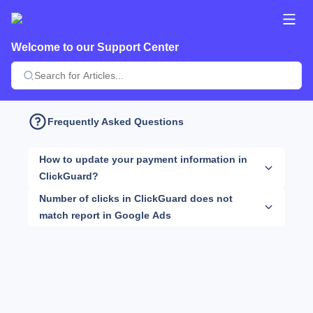
Welcome to our Support Center
Frequently Asked Questions
How to update your payment information in
ClickGuard?
Number of clicks in ClickGuard does not
match report in Google Ads